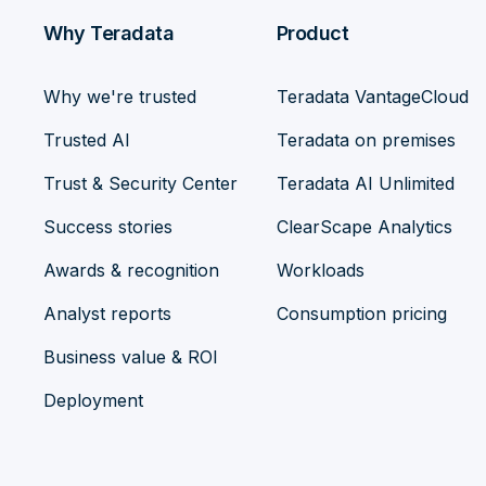
Why Teradata
Product
Why we're trusted
Teradata VantageCloud
Trusted AI
Teradata on premises
Trust & Security Center
Teradata AI Unlimited
Success stories
ClearScape Analytics
Awards & recognition
Workloads
Analyst reports
Consumption pricing
Business value & ROI
Deployment