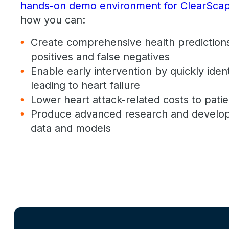
hands-on demo environment for ClearScap
how you can:
Create comprehensive health predictions
positives and false negatives
Enable early intervention by quickly iden
leading to heart failure
Lower heart attack-related costs to patie
Produce advanced research and develo
data and models