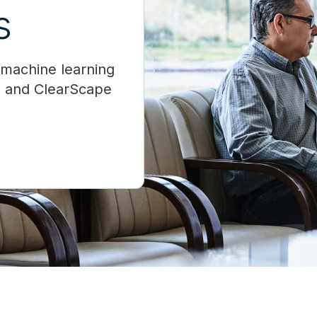
s
d machine learning
d and ClearScape