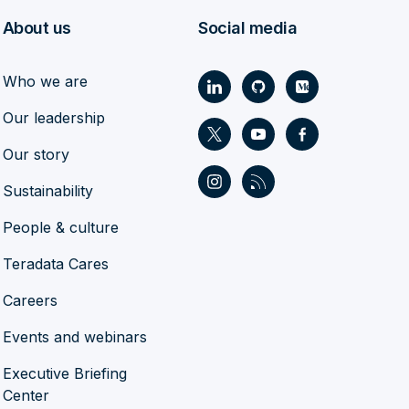
About us
Social media
Who we are
Our leadership
Our story
Sustainability
People & culture
Teradata Cares
Careers
Events and webinars
Executive Briefing
Center