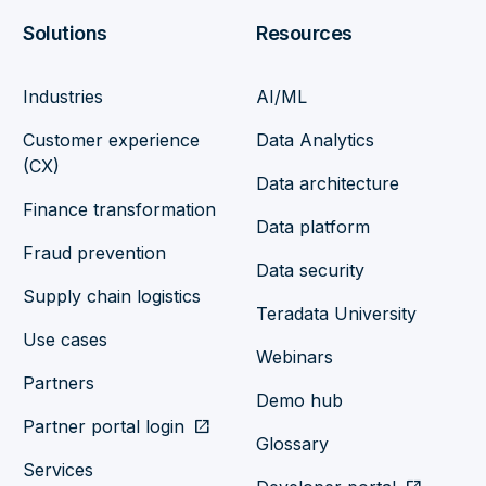
Solutions
Resources
Industries
AI/ML
Customer experience
Data Analytics
(CX)
Data architecture
Finance transformation
Data platform
Fraud prevention
Data security
Supply chain logistics
Teradata University
Use cases
Webinars
Partners
Demo hub
Partner portal login
open_in_new
Glossary
Services