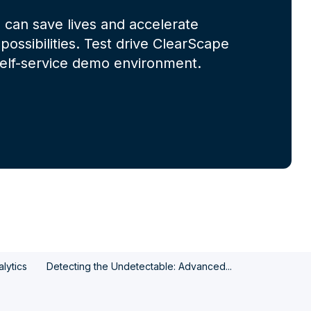
 can save lives and accelerate
possibilities. Test drive ClearScape
 self-service demo environment.
lytics
Detecting the Undetectable: Advanced...