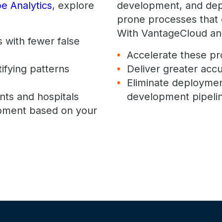
e Analytics
, explore
development, and dep
prone processes that c
With VantageCloud an
 with fewer false
Accelerate these p
tifying patterns
Deliver greater accu
Eliminate deploymen
nts and hospitals
development pipelin
pment based on your