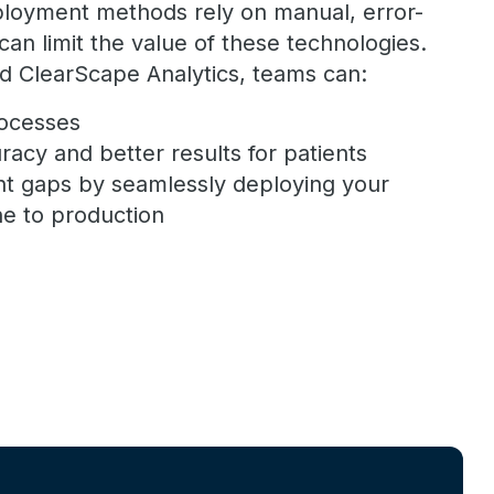
loyment methods rely on manual, error-
an limit the value of these technologies.
d ClearScape Analytics, teams can:
rocesses
racy and better results for patients
t gaps by seamlessly deploying your
e to production