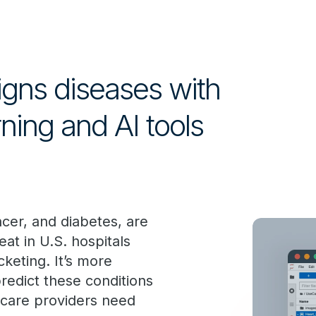
signs diseases with
ning and AI tools
ncer, and diabetes, are
at in U.S. hospitals
keting. It’s more
predict these conditions
thcare providers need