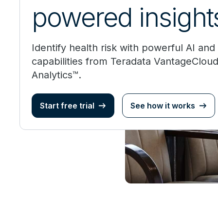
powered insight
Identify health risk with powerful AI an
capabilities from Teradata VantageClou
Analytics™.
Start free trial
See how it works