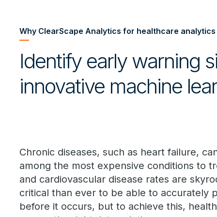
Why ClearScape Analytics for healthcare analytics
Identify early warning 
innovative machine lear
Chronic diseases, such as heart failure, ca
among the most expensive conditions to tre
and cardiovascular disease rates are skyroc
critical than ever to be able to accurately 
before it occurs, but to achieve this, heal