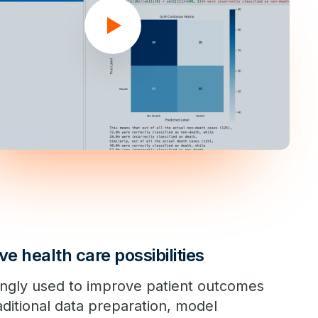
ve health care possibilities
ingly used to improve patient outcomes
aditional data preparation, model