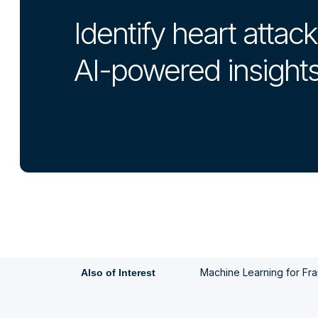
Identify heart attack
AI-powered insight
Machine Learning for Frau
Also of Interest