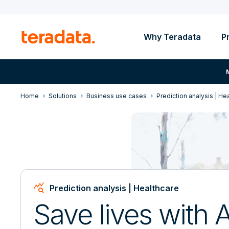
Why Teradata
P
Home
Solutions
Business use cases
Prediction analysis | He
Query_Stats
Prediction analysis | Healthcare
Save lives with A