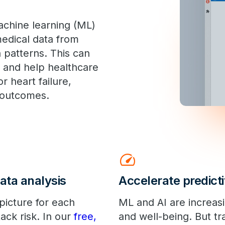
chine learning (ML)
medical data from
 patterns. This can
 and help healthcare
or heart failure,
r outcomes.
speed
ata analysis
Accelerate predicti
picture for each
ML and AI are increas
tack risk. In our
free,
and well-being. But tr