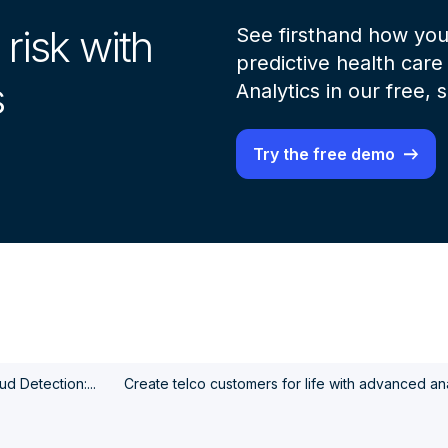
 risk with
See firsthand how you
predictive health care 
s
Analytics in our free,
Try the free demo
d Detection:...
Create telco customers for life with advanced ana