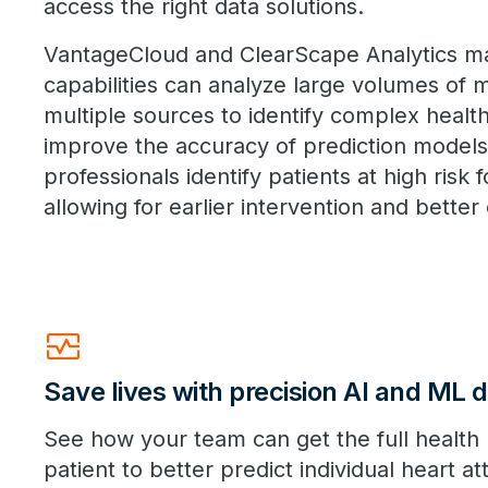
access the right data solutions.
VantageCloud and ClearScape Analytics ma
capabilities can analyze large volumes of 
multiple sources to identify complex health
improve the accuracy of prediction models
professionals identify patients at high risk f
allowing for earlier intervention and bette
Monitor_Heart
Save lives with precision AI and ML d
See how your team can get the full health 
patient to better predict individual heart at