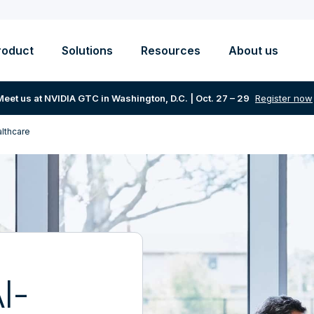
roduct
Solutions
Resources
About us
Meet us at NVIDIA GTC in Washington, D.C. | Oct. 27 – 29
Register now
althcare
I-