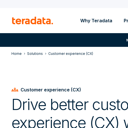
Why Teradata
P
Home
Solutions
Customer experience (CX)
groups
Customer experience (CX)
Drive better cust
experience (CX) w