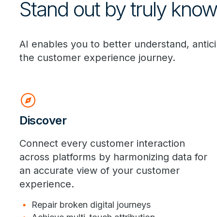
Stand out by truly kno
AI enables you to better understand, anti
the customer experience journey.
explore
Discover
Connect every customer interaction
across platforms by harmonizing data for
an accurate view of your customer
experience.
Repair broken digital journeys