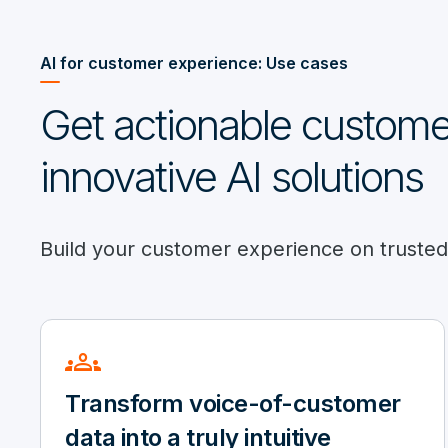
AI for customer experience: Use cases
Get actionable customer
innovative AI solutions
Build your customer experience on trusted d
groups
Transform voice-of-customer
data into a truly intuitive