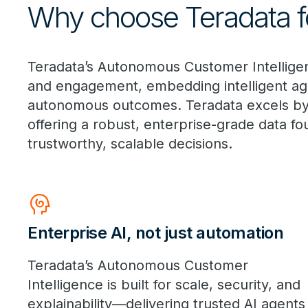
Why choose Teradata fo
Teradata’s Autonomous Customer Intelligenc
and engagement, embedding intelligent age
autonomous outcomes. Teradata excels by in
offering a robust, enterprise-grade data fo
trustworthy, scalable decisions.
Cognition
Enterprise AI, not just automation
Teradata’s Autonomous Customer
Intelligence is built for scale, security, and
explainability—delivering trusted AI agents