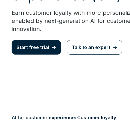
Earn customer loyalty with more personal
enabled by next-generation AI for custom
innovation.
Start free trial
Talk to an expert
AI for customer experience: Customer loyalty