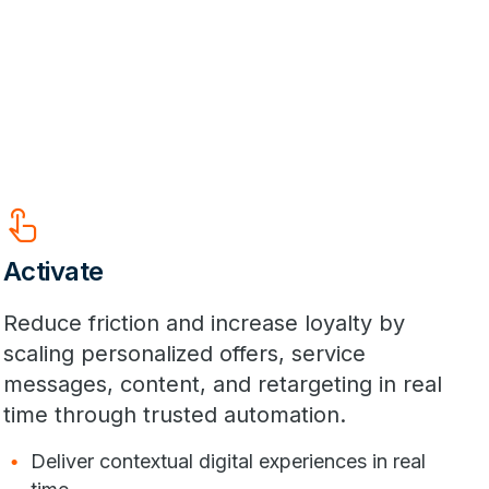
Touch_App
Activate
Reduce friction and increase loyalty by
scaling personalized offers, service
messages, content, and retargeting in real
time through trusted automation.
Deliver contextual digital experiences in real