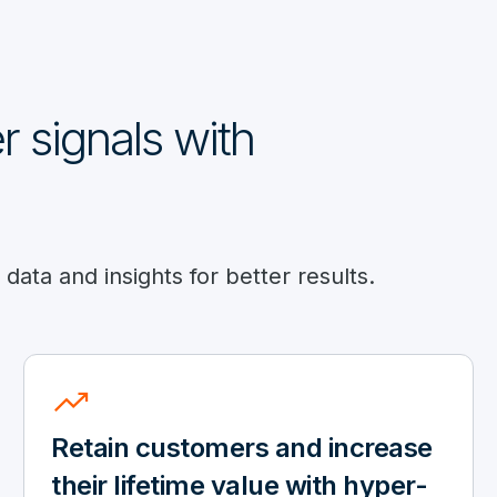
 signals with
ata and insights for better results.
trending_up
Retain customers and increase
their lifetime value with hyper-