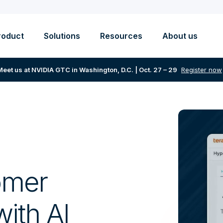
roduct
Solutions
Resources
About us
Meet us at NVIDIA GTC in Washington, D.C. | Oct. 27 – 29
Register now
omer
ith AI