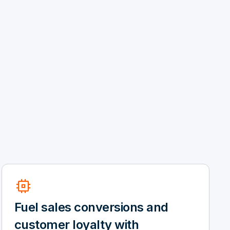
memory
Fuel sales conversions and
customer loyalty with