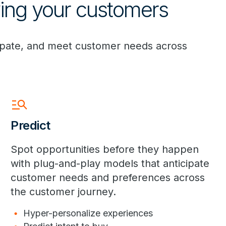
wing your customers
cipate, and meet customer needs across
manage_search
Predict
Spot opportunities before they happen
with plug-and-play models that anticipate
customer needs and preferences across
the customer journey.
Hyper-personalize experiences