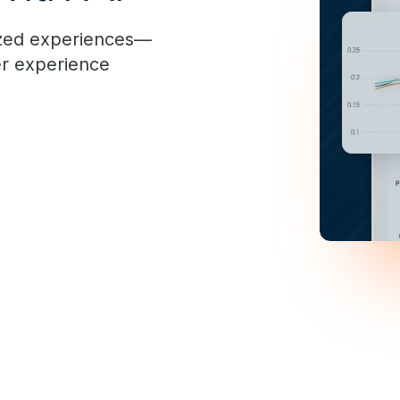
ized experiences—
er experience