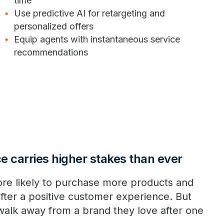
time
Use predictive AI for retargeting and
personalized offers
Equip agents with instantaneous service
recommendations
 carries higher stakes than ever
re likely to purchase more products and
fter a positive customer experience. But
walk away from a brand they love after one