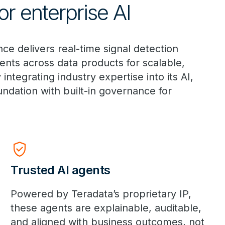
r enterprise AI
e delivers real-time signal detection
nts across data products for scalable,
tegrating industry expertise into its AI,
undation with built-in governance for
Verified_User
Trusted AI agents
Powered by Teradata’s proprietary IP,
these agents are explainable, auditable,
and aligned with business outcomes, not