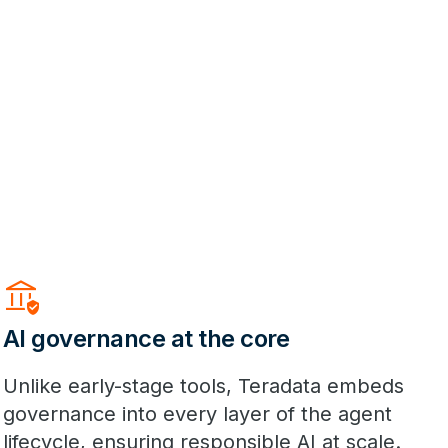
Assured_Workload
AI governance at the core
Unlike early-stage tools, Teradata embeds
governance into every layer of the agent
lifecycle, ensuring responsible AI at scale.