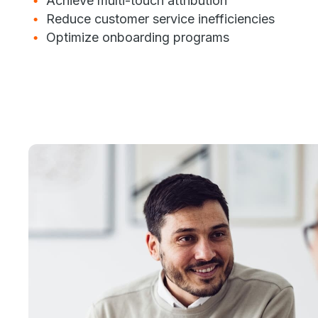
Achieve multi-touch attribution
Reduce customer service inefficiencies
Optimize onboarding programs