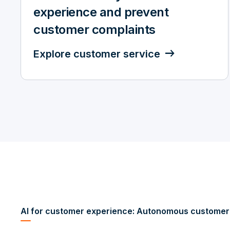
experience and prevent
customer complaints
Explore customer service
AI for customer experience: Autonomous customer 