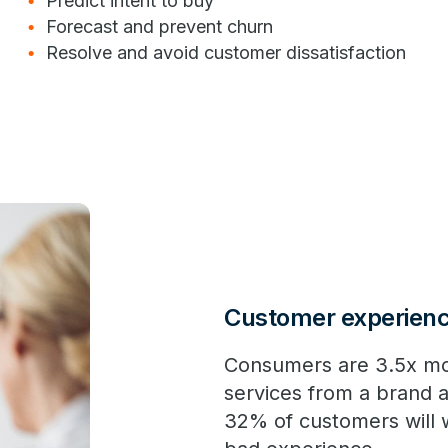
Predict intent to buy
Forecast and prevent churn
Resolve and avoid customer dissatisfaction
Customer experience
Consumers are 3.5x mo
services from a brand a
32% of customers will 