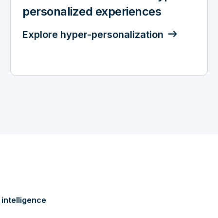
personalized experiences
Explore hyper-personalization
intelligence