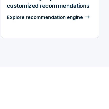
customized recommendations
Explore recommendation engine