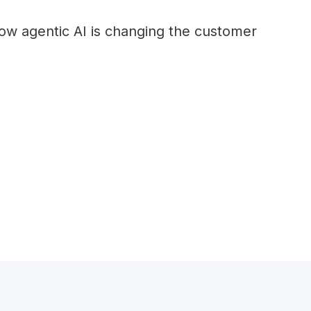
ow agentic AI is changing the customer