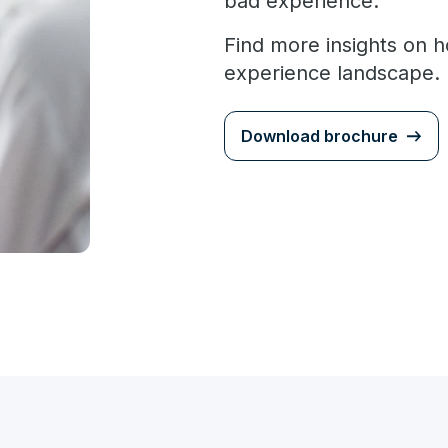
bad experience.
Find more insights on h
experience landscape.
Download brochure