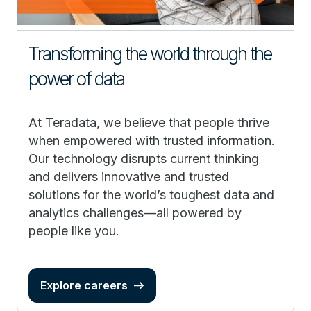
Transforming the world through the
power of data
At Teradata, we believe that people thrive
when empowered with trusted information.
Our technology disrupts current thinking
and delivers innovative and trusted
solutions for the world’s toughest data and
analytics challenges—all powered by
people like you.
Explore careers