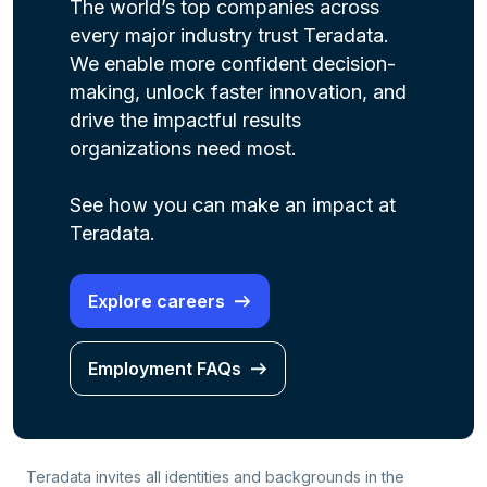
The world’s top companies across
every major industry trust Teradata.
We enable more confident decision-
making, unlock faster innovation, and
drive the impactful results
organizations need most.
See how you can make an impact at
Teradata.
Explore careers
Employment FAQs
Teradata invites all identities and backgrounds in the