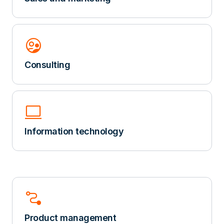
Supervised_User_Circle
Consulting
computer
Information technology
Conversion_Path
Product management