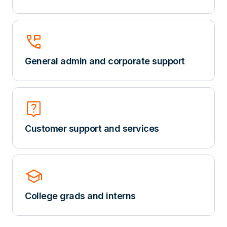
perm_phone_msg
General admin and corporate support
Live_Help
Customer support and services
school
College grads and interns