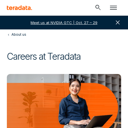
search
close
Meet us at NVIDIA GTC | Oct. 27 – 29
About us
Careers at Teradata