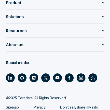
Product
Solutions
Resources
About us
Social media
©2025 Teradata. All Rights Reserved
Sitemap
Privacy
Don’t sell/share my info