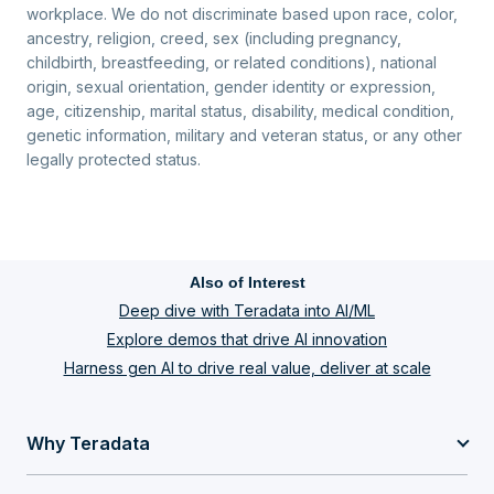
workplace. We do not discriminate based upon race, color,
ancestry, religion, creed, sex (including pregnancy,
childbirth, breastfeeding, or related conditions), national
origin, sexual orientation, gender identity or expression,
age, citizenship, marital status, disability, medical condition,
genetic information, military and veteran status, or any other
legally protected status.
Also of Interest
Deep dive with Teradata into AI/ML
Explore demos that drive AI innovation
Harness gen AI to drive real value, deliver at scale
Why Teradata