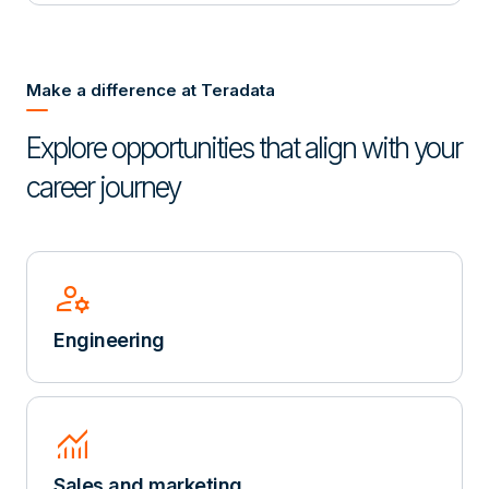
Make a difference at Teradata
Explore opportunities that align with your
career journey
manage_accounts
Engineering
Monitoring
Sales and marketing