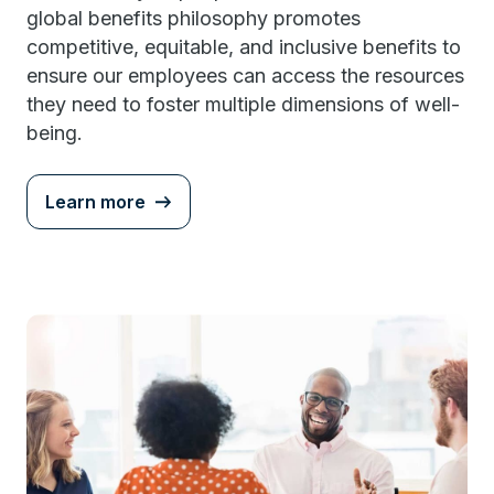
global benefits philosophy promotes
competitive, equitable, and inclusive benefits to
ensure our employees can access the resources
they need to foster multiple dimensions of well-
being.
Learn more