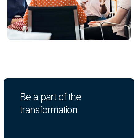
Be a part of the
transformation