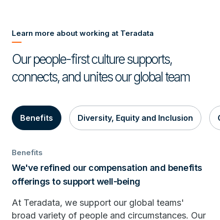
Learn more about working at Teradata
Our people-first culture supports,
connects, and unites our global team
Benefits
Diversity, Equity and Inclusion
Benefits
We've refined our compensation and benefits
offerings to support well-being
At Teradata, we support our global teams'
broad variety of people and circumstances. Our