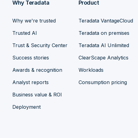
Why Teradata
Product
Why we're trusted
Teradata VantageCloud
Trusted AI
Teradata on premises
Trust & Security Center
Teradata AI Unlimited
Success stories
ClearScape Analytics
Awards & recognition
Workloads
Analyst reports
Consumption pricing
Business value & ROI
Deployment