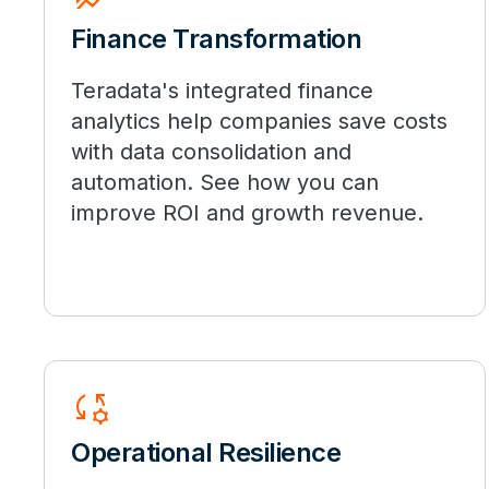
Finance Transformation
Teradata's integrated finance
analytics help companies save costs
with data consolidation and
automation. See how you can
improve ROI and growth revenue.
Rule_Settings
Operational Resilience