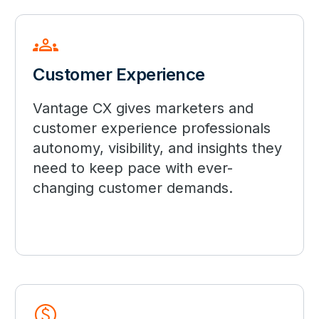
groups
Customer Experience
Vantage CX gives marketers and
customer experience professionals
autonomy, visibility, and insights they
need to keep pace with ever-
changing customer demands.
paid