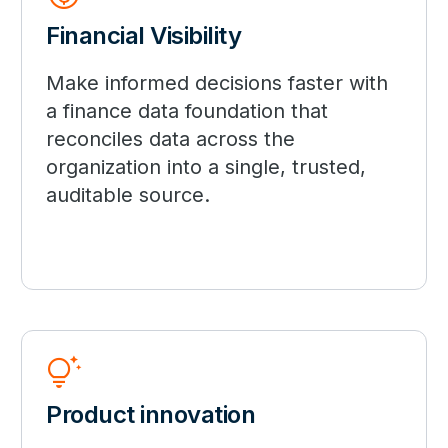
Financial Visibility
Make informed decisions faster with
a finance data foundation that
reconciles data across the
organization into a single, trusted,
auditable source.
tips_and_updates
Product innovation