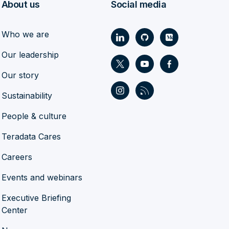
About us
Social media
Who we are
Our leadership
Our story
Sustainability
People & culture
Teradata Cares
Careers
Events and webinars
Executive Briefing
Center