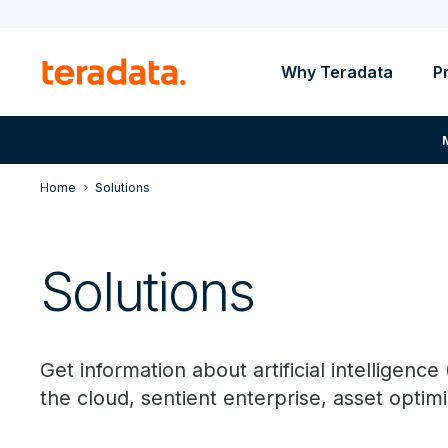
Why Teradata
P
Home
Solutions
Solutions
Get information about artificial intelligence 
the cloud, sentient enterprise, asset optim