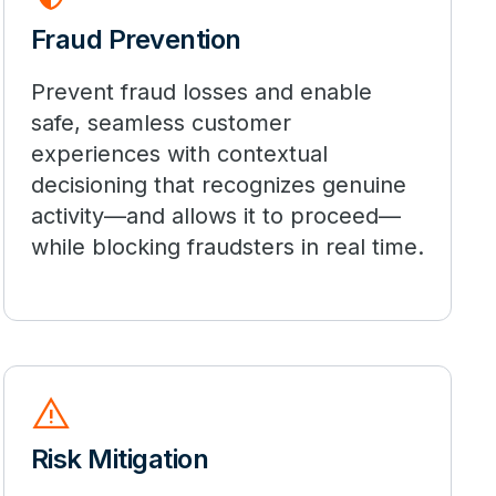
Fraud Prevention
Prevent fraud losses and enable
safe, seamless customer
experiences with contextual
decisioning that recognizes genuine
activity—and allows it to proceed—
while blocking fraudsters in real time.
warning
Risk Mitigation