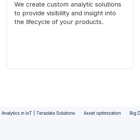
We create custom analytic solutions
to provide visibility and insight into
the lifecycle of your products.
 Analytics in IoT | Teradata Solutions
Asset optimization
Big D