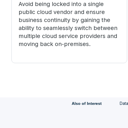
Avoid being locked into a single
public cloud vendor and ensure
business continuity by gaining the
ability to seamlessly switch between
multiple cloud service providers and
moving back on-premises.
Data
Also of Interest