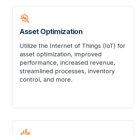
troubleshoot
Asset Optimization
Utilize the Internet of Things (IoT) for
asset optimization, improved
performance, increased revenue,
streamlined processes, inventory
control, and more.
Finance_Mode