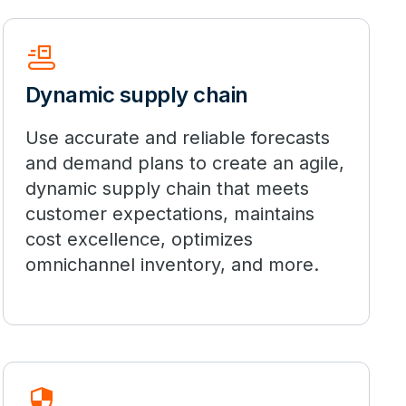
Conveyor_Belt
Dynamic supply chain
Use accurate and reliable forecasts
and demand plans to create an agile,
dynamic supply chain that meets
customer expectations, maintains
cost excellence, optimizes
omnichannel inventory, and more.
Security