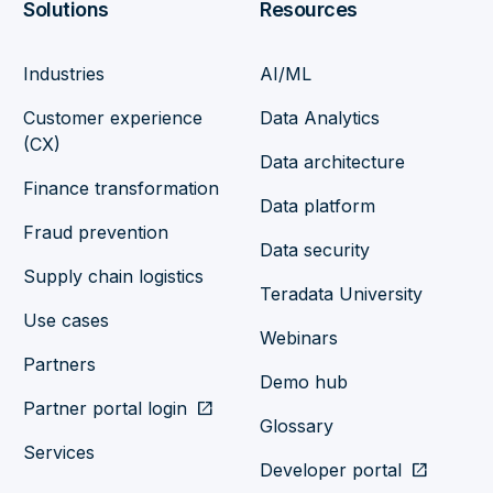
Solutions
Resources
Industries
AI/ML
Customer experience
Data Analytics
(CX)
Data architecture
Finance transformation
Data platform
Fraud prevention
Data security
Supply chain logistics
Teradata University
Use cases
Webinars
Partners
Demo hub
Partner portal login
open_in_new
Glossary
Services
Developer portal
open_in_new