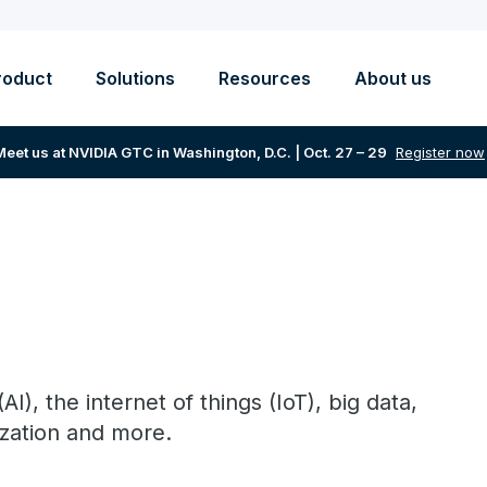
roduct
Solutions
Resources
About us
Meet us at NVIDIA GTC in Washington, D.C. | Oct. 27 – 29
Register now
(AI), the internet of things (IoT), big data,
ization and more.