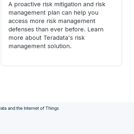
A proactive risk mitigation and risk
management plan can help you
access more risk management
defenses than ever before. Learn
more about Teradata's risk
management solution.
ata and the Internet of Things