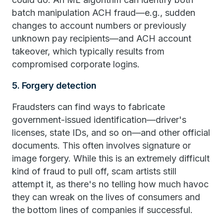
batch manipulation ACH fraud—e.g., sudden
changes to account numbers or previously
unknown pay recipients—and ACH account
takeover, which typically results from
compromised corporate logins.
5. Forgery detection
Fraudsters can find ways to fabricate
government-issued identification—driver's
licenses, state IDs, and so on—and other official
documents. This often involves signature or
image forgery. While this is an extremely difficult
kind of fraud to pull off, scam artists still
attempt it, as there's no telling how much havoc
they can wreak on the lives of consumers and
the bottom lines of companies if successful.