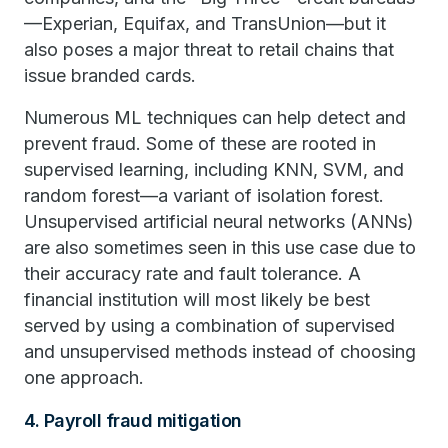
—Experian, Equifax, and TransUnion—but it
also poses a major threat to retail chains that
issue branded cards.
Numerous ML techniques can help detect and
prevent fraud. Some of these are rooted in
supervised learning, including KNN, SVM, and
random forest—a variant of isolation forest.
Unsupervised artificial neural networks (ANNs)
are also sometimes seen in this use case due to
their accuracy rate and fault tolerance. A
financial institution will most likely be best
served by using a combination of supervised
and unsupervised methods instead of choosing
one approach.
4. Payroll fraud mitigation