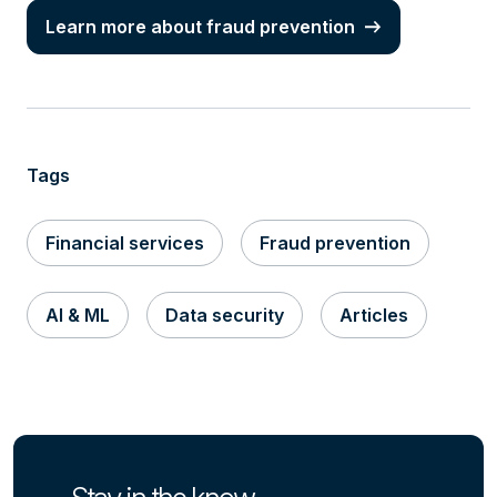
Learn more about fraud prevention
Tags
Financial services
Fraud prevention
AI & ML
Data security
Articles