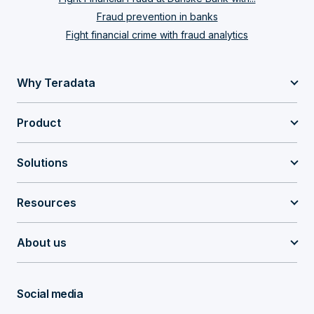
Fraud prevention in banks
Fight financial crime with fraud analytics
Why Teradata
Product
Solutions
Resources
About us
Social media