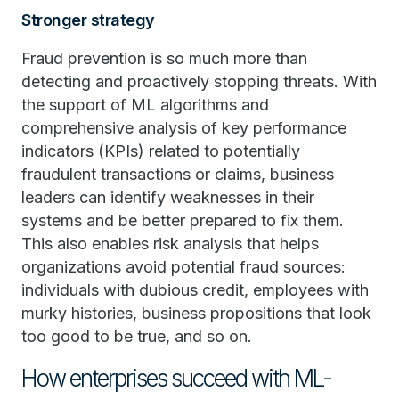
Stronger strategy
Fraud prevention is so much more than
detecting and proactively stopping threats. With
the support of ML algorithms and
comprehensive analysis of key performance
indicators (KPIs) related to potentially
fraudulent transactions or claims, business
leaders can identify weaknesses in their
systems and be better prepared to fix them.
This also enables risk analysis that helps
organizations avoid potential fraud sources:
individuals with dubious credit, employees with
murky histories, business propositions that look
too good to be true, and so on.
How enterprises succeed with ML-