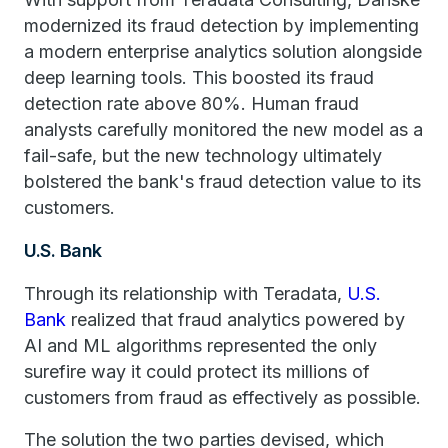
modernized its fraud detection by implementing
a modern enterprise analytics solution alongside
deep learning tools. This boosted its fraud
detection rate above 80%. Human fraud
analysts carefully monitored the new model as a
fail-safe, but the new technology ultimately
bolstered the bank's fraud detection value to its
customers.
U.S. Bank
Through its relationship with Teradata,
U.S.
Bank
realized that fraud analytics powered by
AI and ML algorithms represented the only
surefire way it could protect its millions of
customers from fraud as effectively as possible.
The solution the two parties devised, which