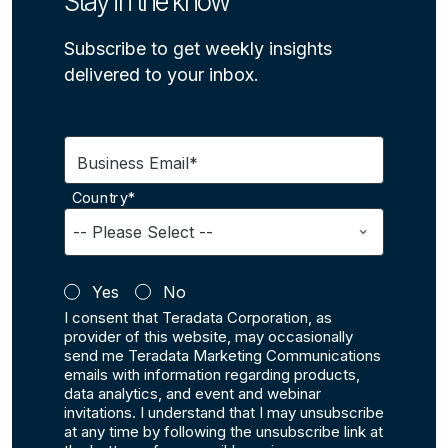
Stay in the know
Subscribe to get weekly insights
delivered to your inbox.
Business Email*
Country*
Yes
No
I consent that Teradata Corporation, as
provider of this website, may occasionally
send me Teradata Marketing Communications
emails with information regarding products,
data analytics, and event and webinar
invitations. I understand that I may unsubscribe
at any time by following the unsubscribe link at