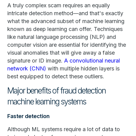
A truly complex scam requires an equally
intricate detection method—and that's exactly
what the advanced subset of machine learning
known as deep learning can offer. Techniques
like natural language processing (NLP) and
computer vision are essential for identifying the
visual anomalies that will give away a false
signature or ID image.
A convolutional neural
network (CNN)
with multiple hidden layers is
best equipped to detect these outliers.
Major benefits of fraud detection
machine learning systems
Faster detection
Although ML systems require a lot of data to