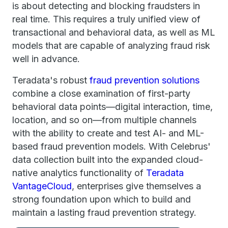
is about detecting and blocking fraudsters in
real time. This requires a truly unified view of
transactional and behavioral data, as well as ML
models that are capable of analyzing fraud risk
well in advance.
Teradata's robust
fraud prevention solutions
combine a close examination of first-party
behavioral data points—digital interaction, time,
location, and so on—from multiple channels
with the ability to create and test AI- and ML-
based fraud prevention models. With Celebrus'
data collection built into the expanded cloud-
native analytics functionality of
Teradata
VantageCloud
, enterprises give themselves a
strong foundation upon which to build and
maintain a lasting fraud prevention strategy.