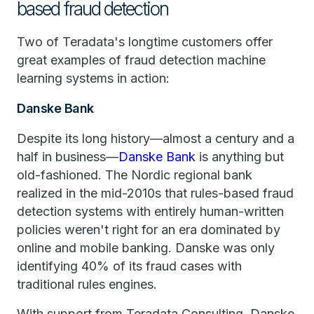
based fraud detection
Two of Teradata's longtime customers offer
great examples of fraud detection machine
learning systems in action:
Danske Bank
Despite its long history—almost a century and a
half in business—
Danske Bank
is anything but
old-fashioned. The Nordic regional bank
realized in the mid-2010s that rules-based fraud
detection systems with entirely human-written
policies weren't right for an era dominated by
online and mobile banking. Danske was only
identifying 40% of its fraud cases with
traditional rules engines.
With support from Teradata Consulting, Danske