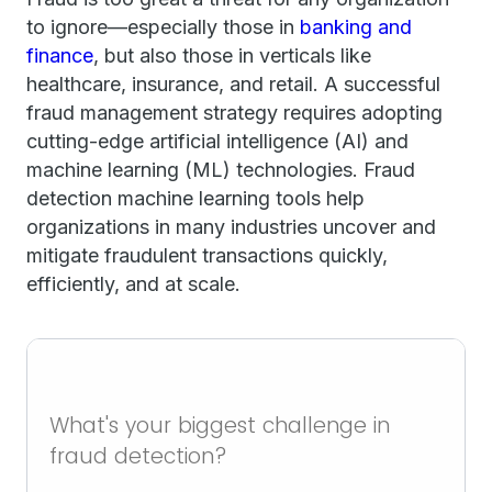
to ignore—especially those in
banking and
finance
, but also those in verticals like
healthcare, insurance, and retail. A successful
fraud management strategy requires adopting
cutting-edge artificial intelligence (AI) and
machine learning (ML) technologies. Fraud
detection machine learning tools help
organizations in many industries uncover and
mitigate fraudulent transactions quickly,
efficiently, and at scale.