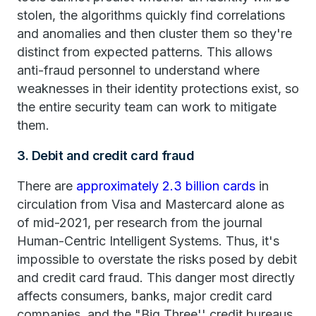
stolen, the algorithms quickly find correlations
and anomalies and then cluster them so they're
distinct from expected patterns. This allows
anti-fraud personnel to understand where
weaknesses in their identity protections exist, so
the entire security team can work to mitigate
them.
3. Debit and credit card fraud
There are
approximately 2.3 billion cards
in
circulation from Visa and Mastercard alone as
of mid-2021, per research from the journal
Human-Centric Intelligent Systems. Thus, it's
impossible to overstate the risks posed by debit
and credit card fraud. This danger most directly
affects consumers, banks, major credit card
companies, and the "Big Three'' credit bureaus