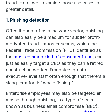
fraud. Here, we'll examine those use cases in
greater detail.
1. Phishing detection
Often thought of as a malware vector, phishing
can also easily be a medium for subtler profit-
motivated fraud. Imposter scams, which the
Federal Trade Commission (FTC) identified as
the
most common kind of consumer fraud
, can
just as easily target a CEO as they can a retired
construction worker. Fraudsters go after
executive-level staff often enough that there's a
slang term for it: "whale fishing."
Enterprise employees may also be targeted en
masse through phishing, in a type of scam
known as business email compromise (BEC).