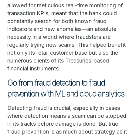
allowed for meticulous real-time monitoring of
transaction KPIs, meant that the bank could
constantly search for both known fraud
indicators and new anomalies—an absolute
necessity in a world where fraudsters are
regularly trying new scams. This helped benefit
not only its retail customer base but also the
numerous clients of its Treasuries-based
financial instruments.
Go from fraud detection to fraud
prevention with ML and cloud analytics
Detecting fraud is crucial, especially in cases
where detection means a scam can be stopped
in its tracks before damage is done. But true
fraud prevention is as much about strategy as it