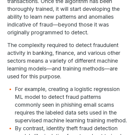
transactions. Once the algorithm has been
thoroughly trained, it will start developing the
ability to learn new patterns and anomalies
indicative of fraud—beyond those it was
originally programmed to detect.
The complexity required to detect fraudulent
activity in banking, finance, and various other
sectors means a variety of different machine
learning models—and training methods—are
used for this purpose.
For example, creating a logistic regression
ML model to detect fraud patterns
commonly seen in phishing email scams
requires the labeled data sets used in the
supervised machine learning training method.
By contrast, identity theft fraud detection