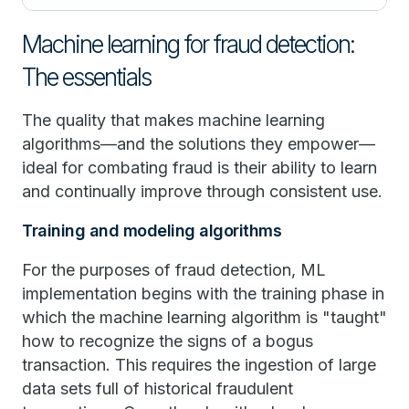
Machine learning for fraud detection:
The essentials
The quality that makes machine learning
algorithms—and the solutions they empower—
ideal for combating fraud is their ability to learn
and continually improve through consistent use.
Training and modeling algorithms
For the purposes of fraud detection, ML
implementation begins with the training phase in
which the machine learning algorithm is "taught"
how to recognize the signs of a bogus
transaction. This requires the ingestion of large
data sets full of historical fraudulent