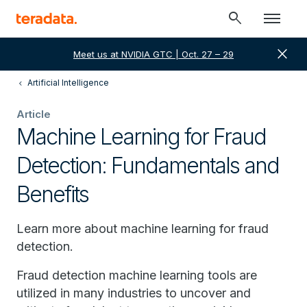
search
close
Meet us at NVIDIA GTC | Oct. 27 – 29
Artificial Intelligence
Article
Machine Learning for Fraud
Detection: Fundamentals and
Benefits
Learn more about machine learning for fraud
detection.
Fraud detection machine learning tools are
utilized in many industries to uncover and