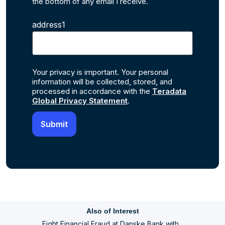
the bottom of any email I receive.
address1
Your privacy is important. Your personal
information will be collected, stored, and
processed in accordance with the
Teradata
Global Privacy Statement
.
Also of Interest
Fight Financial Fraud at Danske Bank with...