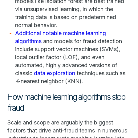
models like isolation forest are best trained
via unsupervised learning, in which the
training data is based on predetermined
normal behavior.
Additional notable machine learning
algorithms
and models for fraud detection
include support vector machines (SVMs),
local outlier factor (LOF), and even
automated, highly advanced versions of
classic
data exploration
techniques such as
K-nearest neighbor (KNN).
How machine learning algorithms stop
fraud
Scale and scope are arguably the biggest
factors that drive anti-fraud teams in numerous