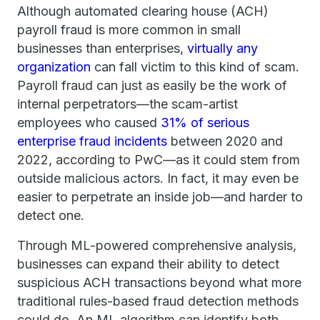
Although automated clearing house (ACH)
payroll fraud is more common in small
businesses than enterprises,
virtually any
organization
can fall victim to this kind of scam.
Payroll fraud can just as easily be the work of
internal perpetrators—the scam-artist
employees who caused
31% of serious
enterprise fraud incidents
between 2020 and
2022, according to PwC—as it could stem from
outside malicious actors. In fact, it may even be
easier to perpetrate an inside job—and harder to
detect one.
Through ML-powered comprehensive analysis,
businesses can expand their ability to detect
suspicious ACH transactions beyond what more
traditional rules-based fraud detection methods
could do. An ML algorithm can identify both