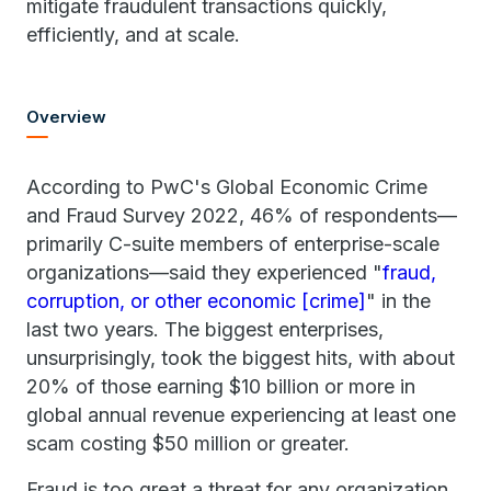
mitigate fraudulent transactions quickly,
efficiently, and at scale.
Overview
According to PwC's Global Economic Crime
and Fraud Survey 2022, 46% of respondents—
primarily C-suite members of enterprise-scale
organizations—said they experienced "
fraud,
corruption, or other economic [crime]
" in the
last two years. The biggest enterprises,
unsurprisingly, took the biggest hits, with about
20% of those earning $10 billion or more in
global annual revenue experiencing at least one
scam costing $50 million or greater.
Fraud is too great a threat for any organization