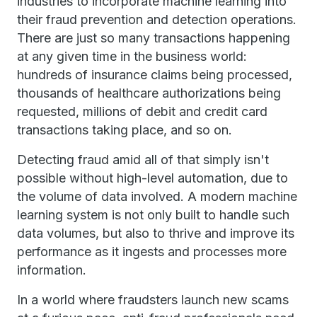
industries to incorporate machine learning into
their fraud prevention and detection operations.
There are just so many transactions happening
at any given time in the business world:
hundreds of insurance claims being processed,
thousands of healthcare authorizations being
requested, millions of debit and credit card
transactions taking place, and so on.
Detecting fraud amid all of that simply isn't
possible without high-level automation, due to
the volume of data involved. A modern machine
learning system is not only built to handle such
data volumes, but also to thrive and improve its
performance as it ingests and processes more
information.
In a world where fraudsters launch new scams