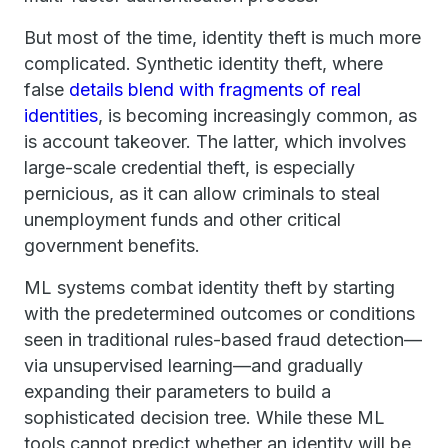
But most of the time, identity theft is much more
complicated. Synthetic identity theft, where
false
details blend with fragments of real
identities
, is becoming increasingly common, as
is account takeover. The latter, which involves
large-scale credential theft, is especially
pernicious, as it can allow criminals to steal
unemployment funds and other critical
government benefits.
ML systems combat identity theft by starting
with the predetermined outcomes or conditions
seen in traditional rules-based fraud detection—
via unsupervised learning—and gradually
expanding their parameters to build a
sophisticated decision tree. While these ML
tools cannot predict whether an identity will be