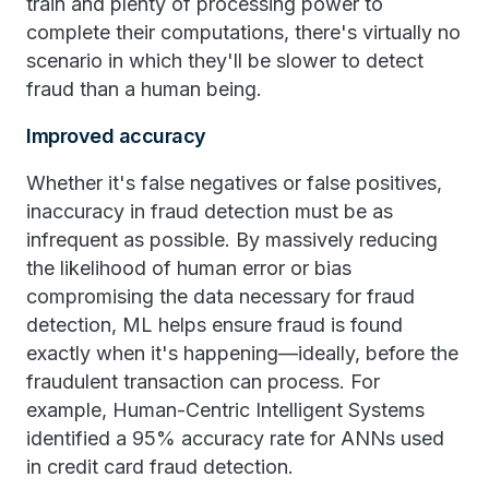
train and plenty of processing power to
complete their computations, there's virtually no
scenario in which they'll be slower to detect
fraud than a human being.
Improved accuracy
Whether it's false negatives or false positives,
inaccuracy in fraud detection must be as
infrequent as possible. By massively reducing
the likelihood of human error or bias
compromising the data necessary for fraud
detection, ML helps ensure fraud is found
exactly when it's happening—ideally, before the
fraudulent transaction can process. For
example, Human-Centric Intelligent Systems
identified a 95% accuracy rate for ANNs used
in credit card fraud detection.