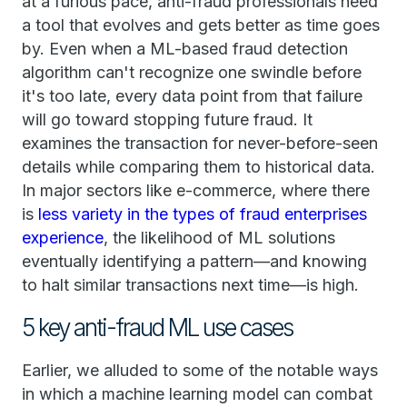
at a furious pace, anti-fraud professionals need
a tool that evolves and gets better as time goes
by. Even when a ML-based fraud detection
algorithm can't recognize one swindle before
it's too late, every data point from that failure
will go toward stopping future fraud. It
examines the transaction for never-before-seen
details while comparing them to historical data.
In major sectors like e-commerce, where there
is
less variety in the types of fraud enterprises
experience
, the likelihood of ML solutions
eventually identifying a pattern—and knowing
to halt similar transactions next time—is high.
5 key anti-fraud ML use cases
Earlier, we alluded to some of the notable ways
in which a machine learning model can combat