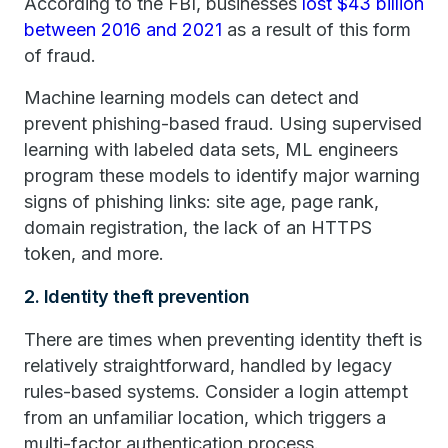
According to the FBI, businesses
lost $43 billion
between 2016 and 2021
as a result of this form
of fraud.
Machine learning models can detect and
prevent phishing-based fraud. Using supervised
learning with labeled data sets, ML engineers
program these models to identify major warning
signs of phishing links: site age, page rank,
domain registration, the lack of an HTTPS
token, and more.
2. Identity theft prevention
There are times when preventing identity theft is
relatively straightforward, handled by legacy
rules-based systems. Consider a login attempt
from an unfamiliar location, which triggers a
multi-factor authentication process.