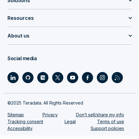
Solutions
Resources
About us
Social media
©2025 Teradata. All Rights Reserved
Sitemap
Privacy
Don’t sell/share my info
Tracking consent
Legal
Terms of use
Accessibility
Support policies