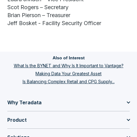
Scot Rogers – Secretary
Brian Pierson – Treasurer
Jeff Bosket - Facility Security Officer
Also of Interest
What Is the BYNET and Why Is It Important to Vantage?
Making Data Your Greatest Asset
Is Balancing Complex Retail and CPG Supply...
Why Teradata
Product