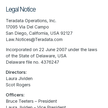
Legal Notice
Teradata Operations, Inc.
17095 Via Del Campo
San Diego, California, USA 92127
Law.Notices@Teradata.com
Incorporated on 22 June 2007 under the laws
of the State of Delaware, USA
Delaware file no. 4376247
Directors:
Laura Jividen
Scot Rogers
Officers:
Bruce Teeters – President
Laura Jividen – Vice President