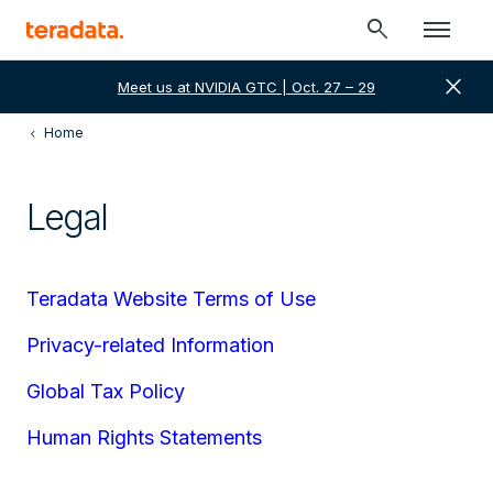
search
close
Meet us at NVIDIA GTC | Oct. 27 – 29
Home
Legal
Teradata Website Terms of Use
Privacy-related Information
Global Tax Policy
Human Rights Statements