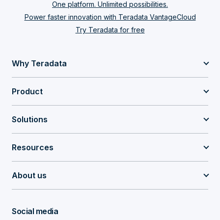
One platform. Unlimited possibilities.
Power faster innovation with Teradata VantageCloud
Try Teradata for free
Why Teradata
Product
Solutions
Resources
About us
Social media