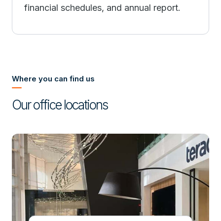
financial schedules, and annual report.
Where you can find us
Our office locations