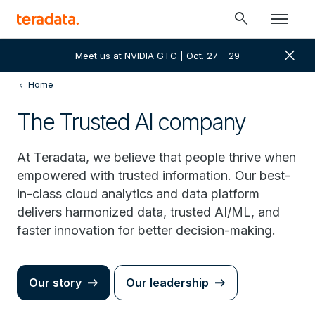
search
close
Meet us at NVIDIA GTC | Oct. 27 – 29
Home
The Trusted AI company
At Teradata, we believe that people thrive when
empowered with trusted information. Our best-
in-class cloud analytics and data platform
delivers harmonized data, trusted AI/ML, and
faster innovation for better decision-making.
Our story
Our leadership