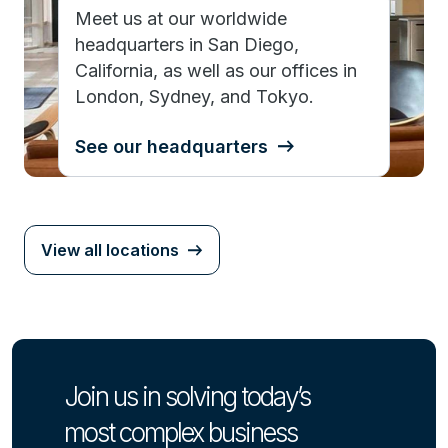
Meet us at our worldwide
headquarters in San Diego,
California, as well as our offices in
London, Sydney, and Tokyo.
See our headquarters
View all locations
Join us in solving today’s
most complex business