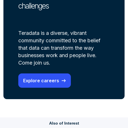
challenges
Teradata is a diverse, vibrant
community committed to the belief
that data can transform the way
businesses work and people live.
Come join us.
Explore careers
Also of Interest