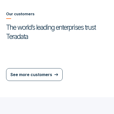
Our customers
The world’s leading enterprises trust
Teradata
See more customers