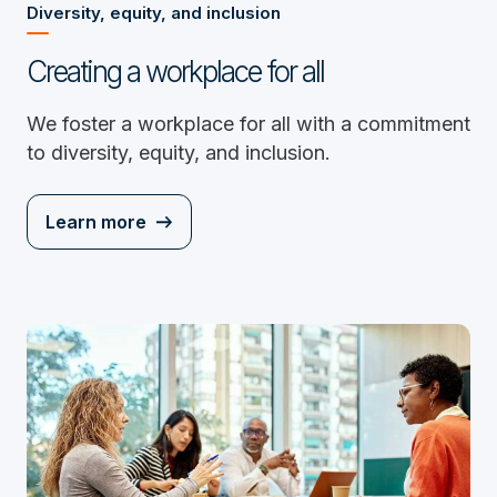
Diversity, equity, and inclusion
Creating a workplace for all
We foster a workplace for all with a commitment
to diversity, equity, and inclusion.
Learn more