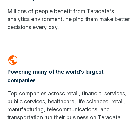
Millions of people benefit from Teradata's
analytics environment, helping them make better
decisions every day.
public
Powering many of the world’s largest
companies
Top companies across retail, financial services,
public services, healthcare, life sciences, retail,
manufacturing, telecommunications, and
transportation run their business on Teradata.