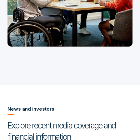
News and investors
Explore recent media coverage and
financial information