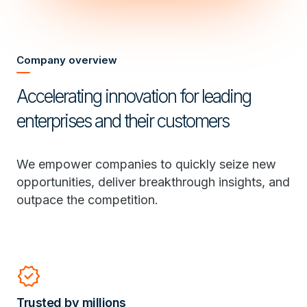
Company overview
Accelerating innovation for leading
enterprises and their customers
We empower companies to quickly seize new
opportunities, deliver breakthrough insights, and
outpace the competition.
verified
Trusted by millions