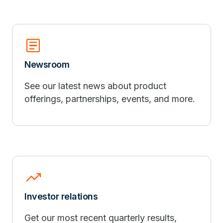
article
Newsroom
See our latest news about product
offerings, partnerships, events, and more.
trending_up
Investor relations
Get our most recent quarterly results,