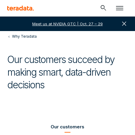
search
close
Meet us at NVIDIA GTC | Oct. 27 – 29
Why Teradata
Our customers succeed by
making smart, data-driven
decisions
Our customers