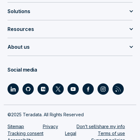
Solutions
Resources
About us
Social media
©2025 Teradata. All Rights Reserved
Sitemap
Privacy
Don’t sell/share my info
Tracking consent
Legal
Terms of use