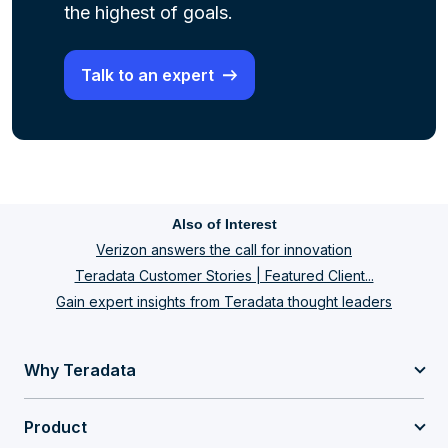
the highest of goals.
Talk to an expert
Also of Interest
Verizon answers the call for innovation
Teradata Customer Stories | Featured Client...
Gain expert insights from Teradata thought leaders
Why Teradata
Product