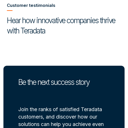
Customer testimonials
Hear how innovative companies thrive
with Teradata
Be the next success story
Join the ranks of satisfied Teradata
customers, and discover how our
solutions can help you achieve even