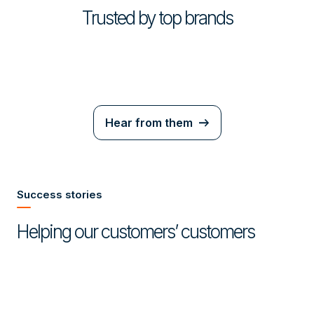
Trusted by top brands
Hear from them
Success stories
Helping our customers’ customers