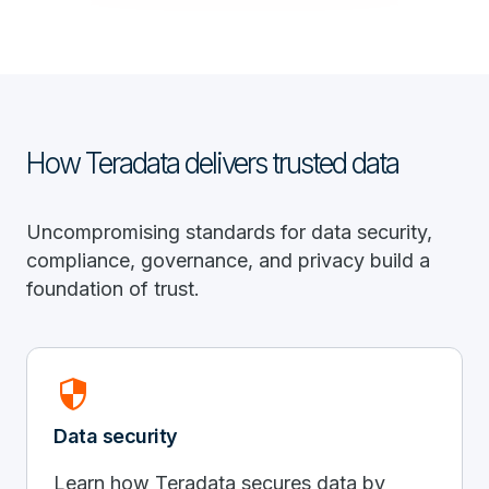
How Teradata delivers trusted data
Uncompromising standards for data security,
compliance, governance, and privacy build a
foundation of trust.
Security
Data security
Learn how Teradata secures data by