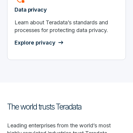
Data privacy
Learn about Teradata’s standards and
processes for protecting data privacy.
Explore privacy
The world trusts Teradata
Leading enterprises from the world’s most