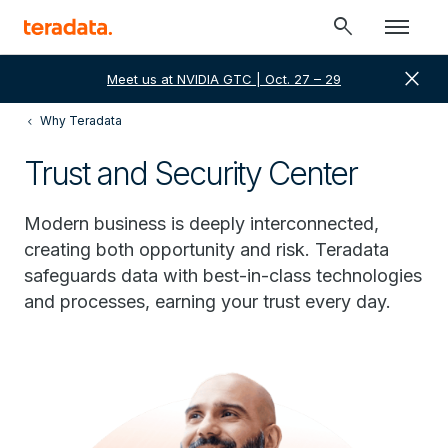
search
close
Meet us at NVIDIA GTC | Oct. 27 – 29
Why Teradata
Trust and Security Center
Modern business is deeply interconnected,
creating both opportunity and risk. Teradata
safeguards data with best-in-class technologies
and processes, earning your trust every day.