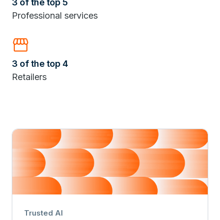
3 of the top 5
Professional services
storefront
3 of the top 4
Retailers
Trusted AI