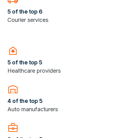
5 of the top 6
Courier services
home_health
5 of the top 5
Healthcare providers
warehouse
4 of the top 5
Auto manufacturers
Business_Center