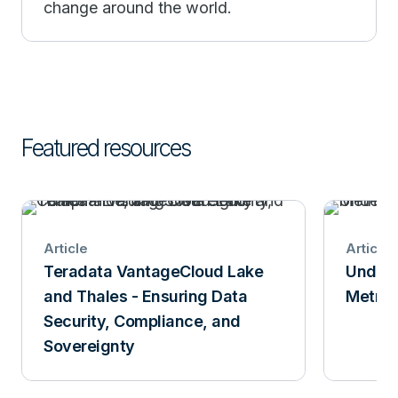
change around the world.
Featured resources
Article
Article
Teradata VantageCloud Lake
Unders
and Thales - Ensuring Data
Metric
Security, Compliance, and
Sovereignty