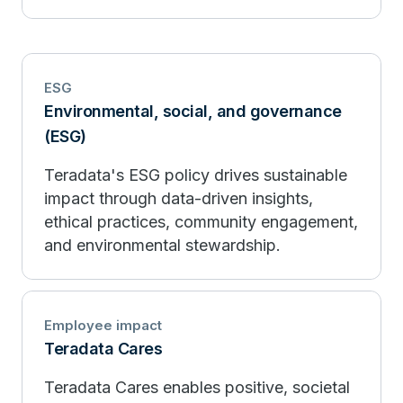
ESG
Environmental, social, and governance
(ESG)
Teradata's ESG policy drives sustainable
impact through data-driven insights,
ethical practices, community engagement,
and environmental stewardship.
Employee impact
Teradata Cares
Teradata Cares enables positive, societal