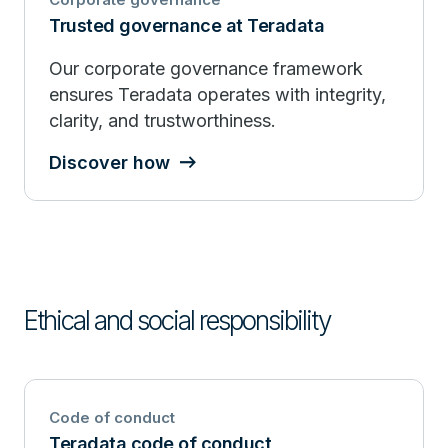
Trusted governance at Teradata
Our corporate governance framework
ensures Teradata operates with integrity,
clarity, and trustworthiness.
Discover how
Ethical and social responsibility
Code of conduct
Teradata code of conduct