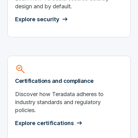
design and by default.
Explore security
Search_Check
Certifications and compliance
Discover how Teradata adheres to
industry standards and regulatory
policies.
Explore certifications