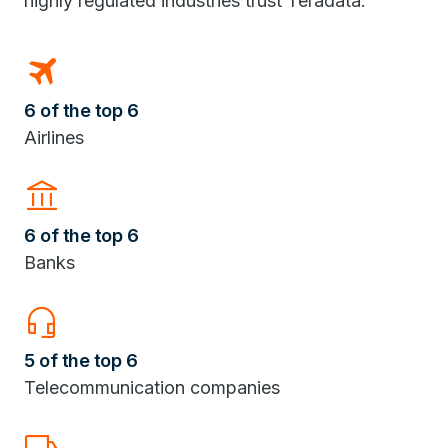
highly regulated industries trust Teradata.
travel
6 of the top 6
Airlines
Account_Balance
6 of the top 6
Banks
headset_mic
5 of the top 6
Telecommunication companies
Local_Shipping