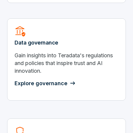
Assured_Workload
Data governance
Gain insights into Teradata's regulations
and policies that inspire trust and AI
innovation.
Explore governance
Shield_Locked