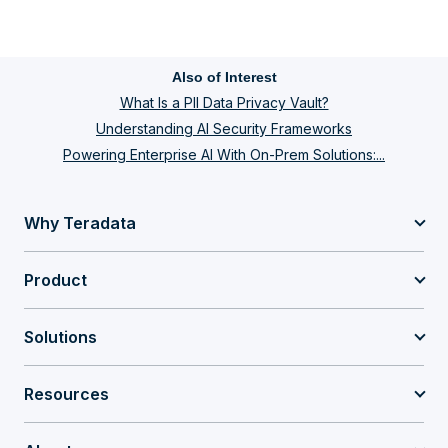
Also of Interest
What Is a PII Data Privacy Vault?
Understanding AI Security Frameworks
Powering Enterprise AI With On-Prem Solutions:...
Why Teradata
Product
Solutions
Resources