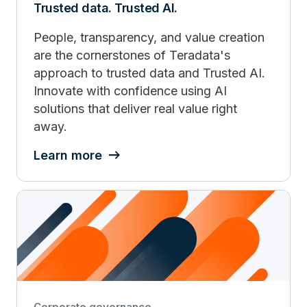
Trusted data. Trusted AI.
People, transparency, and value creation
are the cornerstones of Teradata's
approach to trusted data and Trusted AI.
Innovate with confidence using AI
solutions that deliver real value right
away.
Learn more
Corporate governance