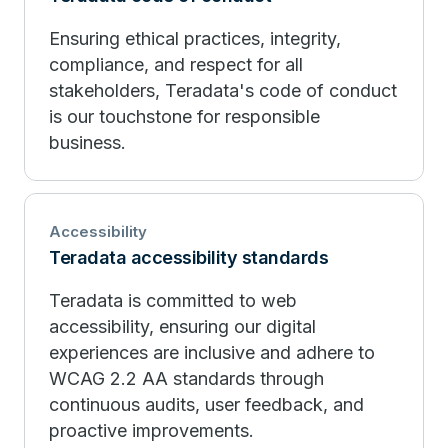
Ensuring ethical practices, integrity,
compliance, and respect for all
stakeholders, Teradata's code of conduct
is our touchstone for responsible
business.
Accessibility
Teradata accessibility standards
Teradata is committed to web
accessibility, ensuring our digital
experiences are inclusive and adhere to
WCAG 2.2 AA standards through
continuous audits, user feedback, and
proactive improvements.