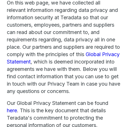
On this web page, we have collected all
relevant information regarding data privacy and
information security at Teradata so that our
customers, employees, partners and suppliers
can read about our commitment to, and
requirements regarding, data privacy all in one
place. Our partners and suppliers are required to
comply with the principles of this
Global Privacy
Statement
, which is deemed incorporated into
agreements we have with them. Below you will
find contact information that you can use to get
in touch with our Privacy Team in case you have
any questions or concerns.
Our Global Privacy Statement can be found
here
. This is the key document that details
Teradata's commitment to protecting the
personal information of our customers,