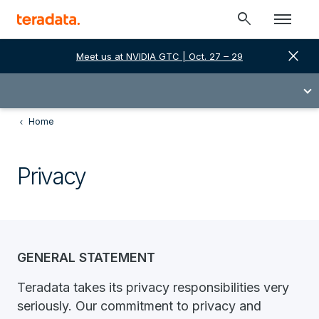
search
close
Meet us at NVIDIA GTC | Oct. 27 – 29
Home
Privacy
GENERAL STATEMENT
Teradata takes its privacy responsibilities very
seriously. Our commitment to privacy and