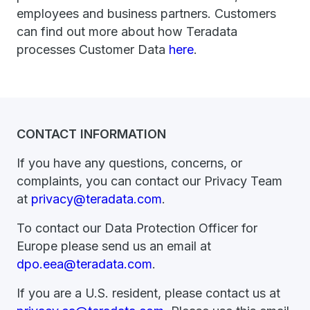
employees and business partners. Customers
can find out more about how Teradata
processes Customer Data
here
.
CONTACT INFORMATION
If you have any questions, concerns, or
complaints, you can contact our Privacy Team
at
privacy@teradata.com
.
To contact our Data Protection Officer for
Europe please send us an email at
dpo.eea@teradata.com
.
If you are a U.S. resident, please contact us at