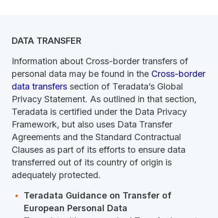
DATA TRANSFER
Information about Cross-border transfers of
personal data may be found in the
Cross-border
data transfers
section of Teradata’s Global
Privacy Statement. As outlined in that section,
Teradata is certified under the Data Privacy
Framework, but also uses Data Transfer
Agreements and the Standard Contractual
Clauses as part of its efforts to ensure data
transferred out of its country of origin is
adequately protected.
Teradata Guidance on Transfer of
European Personal Data