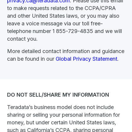
privacy.ca@teradata.com
. Please use this email
to make requests related to the CCPA/CPRA
and other United States laws, or you may also
leave a voice message via our toll free-
telephone number 1 855-729-4835 and we will
contact you.
More detailed contact information and guidance
can be found in our
Global Privacy Statement
.
DO NOT SELL/SHARE MY INFORMATION
Teradata’s business model does not include
sharing or selling your personal information for
money, but under certain United States laws,
such as California’s CCPA, sharing personal