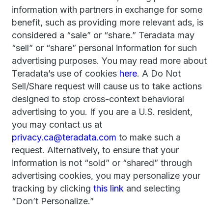
information with partners in exchange for some
benefit, such as providing more relevant ads, is
considered a “sale” or “share.” Teradata may
“sell” or “share” personal information for such
advertising purposes. You may read more about
Teradata’s use of cookies
here
. A Do Not
Sell/Share request will cause us to take actions
designed to stop cross-context behavioral
advertising to you. If you are a U.S. resident,
you may contact us at
privacy.ca@teradata.com
to make such a
request. Alternatively, to ensure that your
information is not “sold” or “shared” through
advertising cookies, you may personalize your
tracking by clicking
this link
and selecting
“Don’t Personalize.”