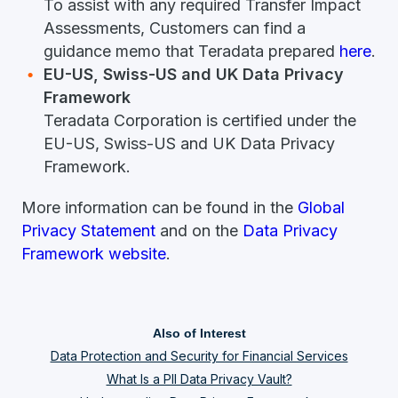
To assist with any required Transfer Impact
Assessments, Customers can find a
guidance memo that Teradata prepared
here
.
EU-US, Swiss-US and UK Data Privacy
Framework
Teradata Corporation is certified under the
EU-US, Swiss-US and UK Data Privacy
Framework.
More information can be found in the
Global
Privacy Statement
and on the
Data Privacy
Framework website
.
Also of Interest
Data Protection and Security for Financial Services
What Is a PII Data Privacy Vault?