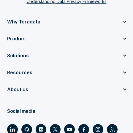
Understanding Data Privacy Frameworks
Why Teradata
Product
Solutions
Resources
About us
Social media