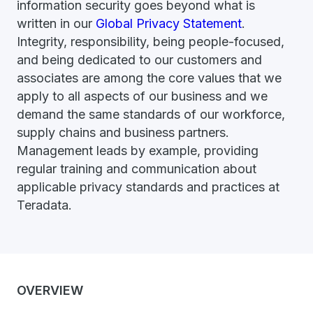
information security goes beyond what is
written in our
Global Privacy Statement
.
Integrity, responsibility, being people-focused,
and being dedicated to our customers and
associates are among the core values that we
apply to all aspects of our business and we
demand the same standards of our workforce,
supply chains and business partners.
Management leads by example, providing
regular training and communication about
applicable privacy standards and practices at
Teradata.
OVERVIEW