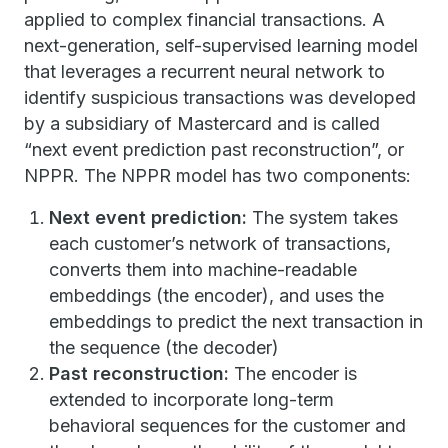
applied to complex financial transactions. A
next-generation, self-supervised learning model
that leverages a recurrent neural network to
identify suspicious transactions was developed
by a subsidiary of Mastercard and is called
“next event prediction past reconstruction”, or
NPPR. The NPPR model has two components:
Next event prediction:
The system takes
each customer’s network of transactions,
converts them into machine-readable
embeddings (the encoder), and uses the
embeddings to predict the next transaction in
the sequence (the decoder)
Past reconstruction:
The encoder is
extended to incorporate long-term
behavioral sequences for the customer and