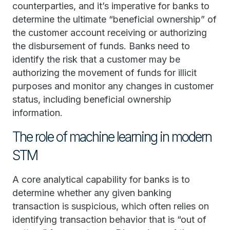
counterparties, and it’s imperative for banks to
determine the ultimate “beneficial ownership” of
the customer account receiving or authorizing
the disbursement of funds. Banks need to
identify the risk that a customer may be
authorizing the movement of funds for illicit
purposes and monitor any changes in customer
status, including beneficial ownership
information.
The role of machine learning in modern
STM
A core analytical capability for banks is to
determine whether any given banking
transaction is suspicious, which often relies on
identifying transaction behavior that is “out of