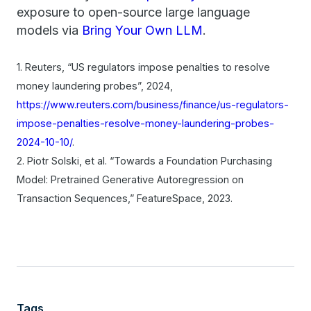
exposure to open-source large language
models via
Bring Your Own LLM
.
1. Reuters, “US regulators impose penalties to resolve
money laundering probes”, 2024,
https://www.reuters.com/business/finance/us-regulators-
impose-penalties-resolve-money-laundering-probes-
2024-10-10/
.
2. Piotr Solski, et al. “Towards a Foundation Purchasing
Model: Pretrained Generative Autoregression on
Transaction Sequences,” FeatureSpace, 2023.
Tags