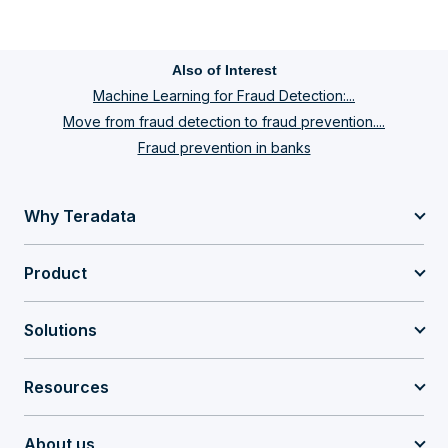
Also of Interest
Machine Learning for Fraud Detection:...
Move from fraud detection to fraud prevention....
Fraud prevention in banks
Why Teradata
Product
Solutions
Resources
About us