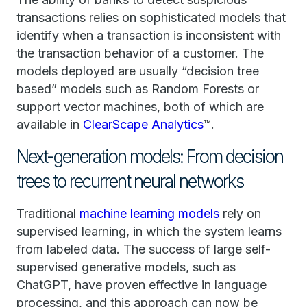
transactions relies on sophisticated models that
identify when a transaction is inconsistent with
the transaction behavior of a customer. The
models deployed are usually “decision tree
based” models such as Random Forests or
support vector machines, both of which are
available in
ClearScape Analytics
™.
Next-generation models: From decision
trees to recurrent neural networks
Traditional
machine learning models
rely on
supervised learning, in which the system learns
from labeled data. The success of large self-
supervised generative models, such as
ChatGPT, have proven effective in language
processing, and this approach can now be