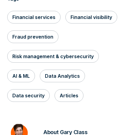
Financial services
Financial visibility
Fraud prevention
Risk management & cybersecurity
AI & ML
Data Analytics
Data security
Articles
About Gary Class