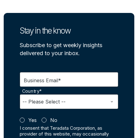
Stay in the know
Subscribe to get weekly insights
delivered to your inbox.
Business Email*
Country*
Yes
No
I consent that Teradata Corporation, as
provider of this website, may occasionally