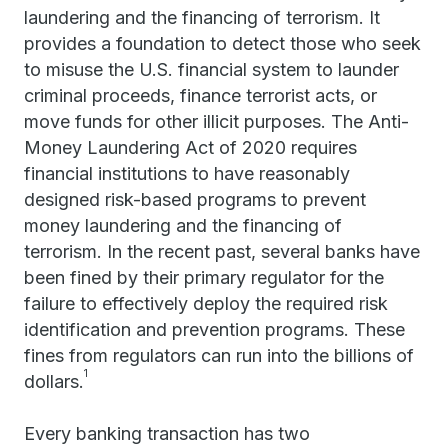
laundering and the financing of terrorism. It
provides a foundation to detect those who seek
to misuse the U.S. financial system to launder
criminal proceeds, finance terrorist acts, or
move funds for other illicit purposes. The Anti-
Money Laundering Act of 2020 requires
financial institutions to have reasonably
designed risk-based programs to prevent
money laundering and the financing of
terrorism. In the recent past, several banks have
been fined by their primary regulator for the
failure to effectively deploy the required risk
identification and prevention programs. These
fines from regulators can run into the billions of
1
dollars.
Every banking transaction has two