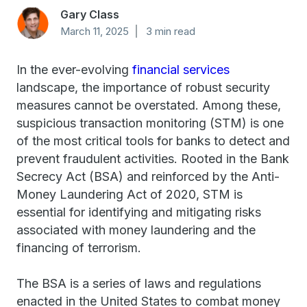
Gary Class
March 11, 2025
3 min read
In the ever-evolving
financial services
landscape, the importance of robust security
measures cannot be overstated. Among these,
suspicious transaction monitoring (STM) is one
of the most critical tools for banks to detect and
prevent fraudulent activities. Rooted in the Bank
Secrecy Act (BSA) and reinforced by the Anti-
Money Laundering Act of 2020, STM is
essential for identifying and mitigating risks
associated with money laundering and the
financing of terrorism.
The BSA is a series of laws and regulations
enacted in the United States to combat money