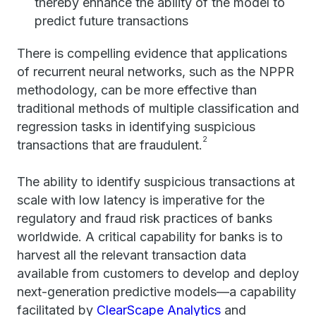
thereby enhance the ability of the model to
predict future transactions
There is compelling evidence that applications
of recurrent neural networks, such as the NPPR
methodology, can be more effective than
traditional methods of multiple classification and
regression tasks in identifying suspicious
2
transactions that are fraudulent.
The ability to identify suspicious transactions at
scale with low latency is imperative for the
regulatory and fraud risk practices of banks
worldwide. A critical capability for banks is to
harvest all the relevant transaction data
available from customers to develop and deploy
next-generation predictive models—a capability
facilitated by
ClearScape Analytics
and