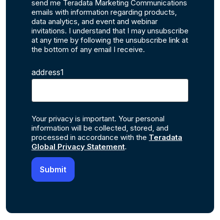
send me Teradata Marketing Communications
emails with information regarding products,
data analytics, and event and webinar
invitations. I understand that I may unsubscribe
at any time by following the unsubscribe link at
the bottom of any email I receive.
address1
Your privacy is important. Your personal
information will be collected, stored, and
processed in accordance with the
Teradata
Global Privacy Statement
.