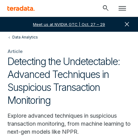
search
close
Meet us at NVIDIA GTC | Oct. 27 – 29
Data Analytics
Article
Detecting the Undetectable:
Advanced Techniques in
Suspicious Transaction
Monitoring
Explore advanced techniques in suspicious
transaction monitoring, from machine learning to
next-gen models like NPPR.