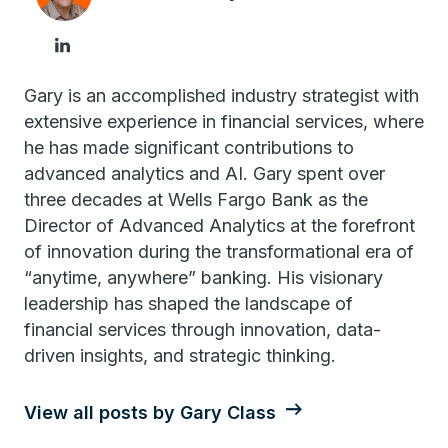
Gary is an accomplished industry strategist with
extensive experience in financial services, where
he has made significant contributions to
advanced analytics and AI. Gary spent over
three decades at Wells Fargo Bank as the
Director of Advanced Analytics at the forefront
of innovation during the transformational era of
“anytime, anywhere” banking. His visionary
leadership has shaped the landscape of
financial services through innovation, data-
driven insights, and strategic thinking.
View all posts by Gary Class