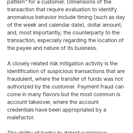
pattern” for a customer. Dimensions of the
transaction that require evaluation to identify
anomalous behavior include timing (such as day
of the week and calendar date), dollar amount,
and, most importantly, the counterparty to the
transaction, especially regarding the location of
the payee and nature of its business.
A closely related risk mitigation activity is the
identification of suspicious transactions that are
fraudulent, where the transfer of funds was not
authorized by the customer. Payment fraud can
come in many flavors but the most common is
account takeover, where the account
credentials have been appropriated by a
malefactor.
The ability of banks to detect suspicious