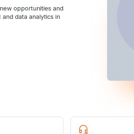
 new opportunities and
 and data analytics in
headset_mic