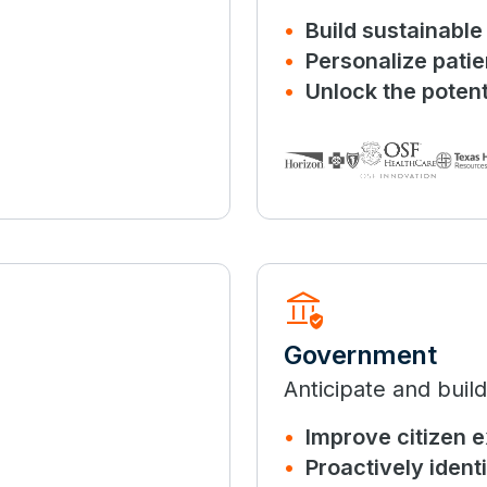
Build sustainabl
Personalize pati
Unlock the potenti
assured_workload
Government
Anticipate and build
Improve citizen 
Proactively ident