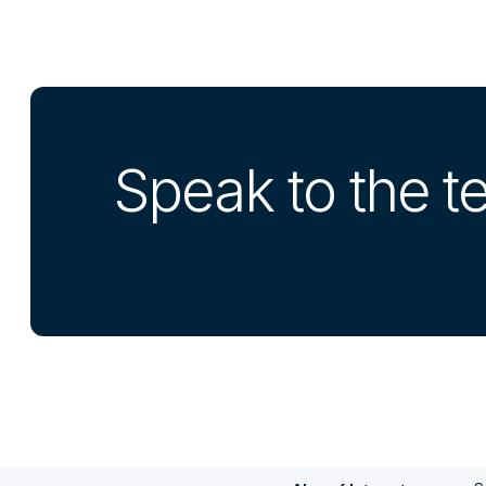
Speak to the 