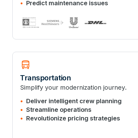
Predict maintenance issues
directions_bus
Transportation
Simplify your modernization journey.
Deliver intelligent crew planning
Streamline operations
Revolutionize pricing strategies