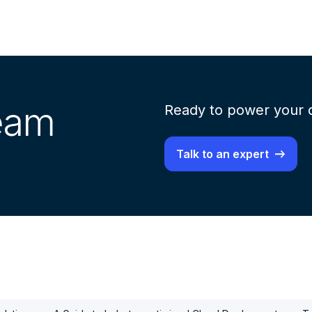
team
Ready to power your d
Talk to an expert