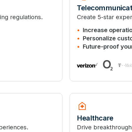
Telecommunicat
ng regulations.
Create 5-star expe
Increase operatio
Personalize cust
Future-proof you
home_health
Healthcare
periences.
Drive breakthrough