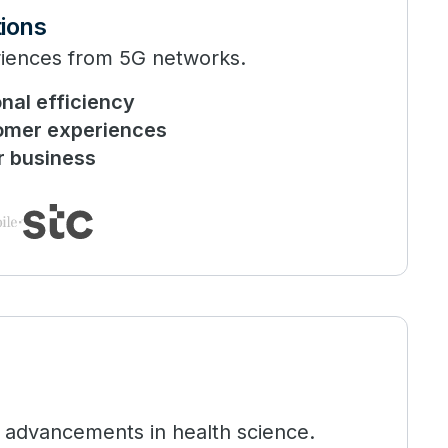
ions
riences from 5G networks.
nal efficiency
omer experiences
r business
 advancements in health science.