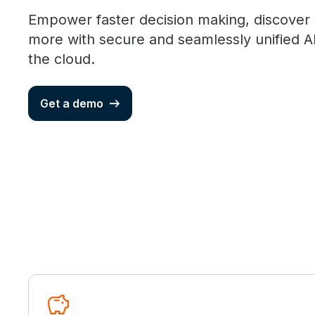
Empower faster decision making, discover
more with secure and seamlessly unified AI
the cloud.
Get a demo
savings