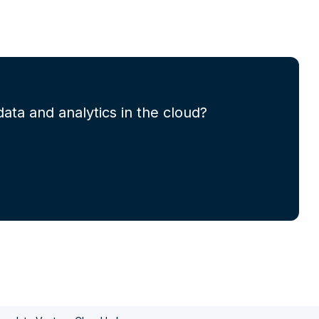
ata and analytics in the cloud?