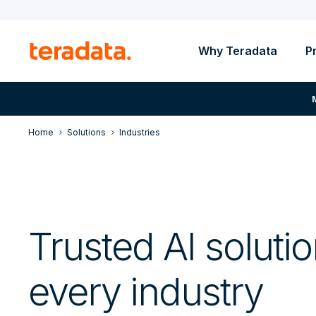
Why Teradata
P
Home
Solutions
Industries
Trusted AI solutio
every industry