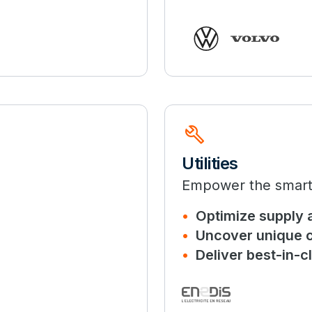
build
Utilities
Empower the smart g
Optimize supply 
Uncover unique c
Deliver best-in-cl