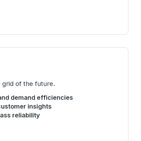
rid of the future.
and demand efficiencies
ustomer insights
ass reliability