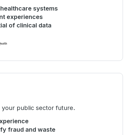
e healthcare systems
ent experiences
al of clinical data
 your public sector future.
experience
ify fraud and waste