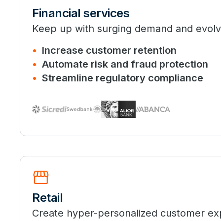
Financial services
Keep up with surging demand and evolvi
Increase customer retention
Automate risk and fraud protection
Streamline regulatory compliance
storefront
Retail
Create hyper-personalized customer ex