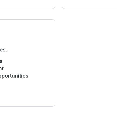
es.
s
nt
portunities