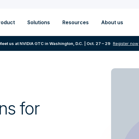
roduct
Solutions
Resources
About us
Meet us at NVIDIA GTC in Washington, D.C. | Oct. 27 – 29
Register now
ns for