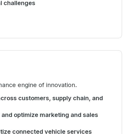
al challenges
mance engine of innovation.
cross customers, supply chain, and
and optimize marketing and sales
tize connected vehicle services