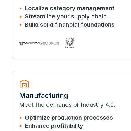
Localize category management
Streamline your supply chain
Build solid financial foundations
warehouse
Manufacturing
Meet the demands of Industry 4.0.
Optimize production processes
Enhance profitability