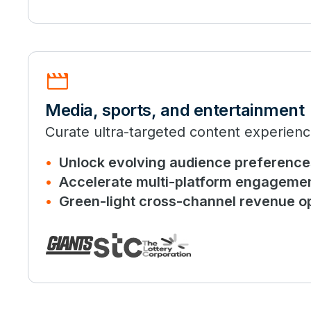
movie
Media, sports, and entertainment
Curate ultra-targeted content experienc
Unlock evolving audience preference
Accelerate multi-platform engageme
Green-light cross-channel revenue op