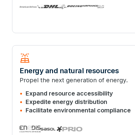
solar_power
Energy and natural resources
Propel the next generation of energy.
Expand resource accessibility
Expedite energy distribution
Facilitate environmental compliance