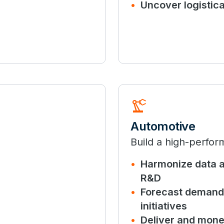
Uncover logistic
precision_manufacturing
Automotive
Build a high-perfor
Harmonize data a
R&D
Forecast demand 
initiatives
Deliver and mone