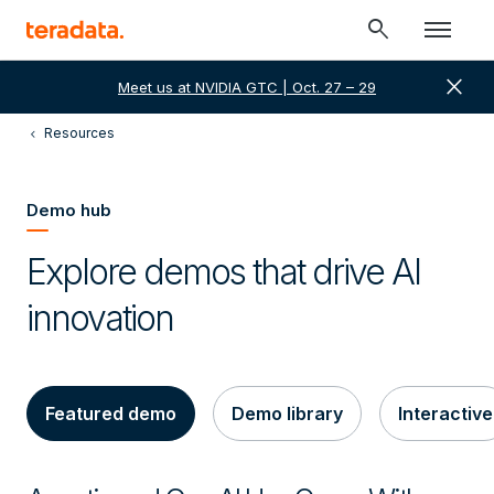
search
close
Meet us at NVIDIA GTC | Oct. 27 – 29
Resources
Demo hub
Explore demos that drive AI
innovation
Featured demo
Demo library
Interactive