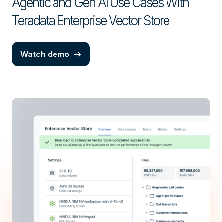
Agentic and Gen AI Use Cases With
Teradata Enterprise Vector Store
Watch demo