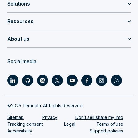
Solutions
Resources
About us
Social media
©2025 Teradata. All Rights Reserved
Sitemap
Privacy
Don’t sell/share my info
Tracking consent
Legal
Terms of use
Accessibility
Support policies