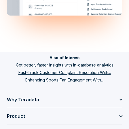
Also of Interest
Get better, faster insights with in-database analytics
Fast-Track Customer Complaint Resolution With...
Enhancing Sports Fan Engagement With...
Why Teradata
Product