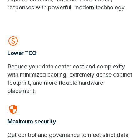
responses with powerful, modern technology.
paid
Lower TCO
Reduce your data center cost and complexity
with minimized cabling, extremely dense cabinet
footprint, and more flexible hardware
placement.
security
Maximum security
Get control and governance to meet strict data