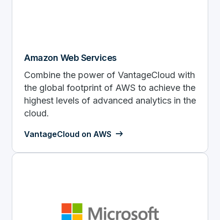
Amazon Web Services
Combine the power of VantageCloud with
the global footprint of AWS to achieve the
highest levels of advanced analytics in the
cloud.
VantageCloud on AWS