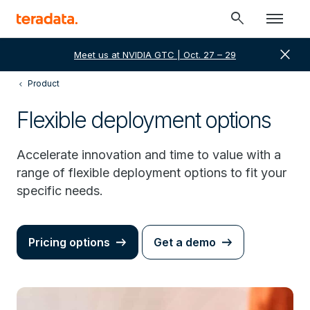
search
close
Meet us at NVIDIA GTC | Oct. 27 – 29
Product
Flexible deployment options
Accelerate innovation and time to value with a
range of flexible deployment options to fit your
specific needs.
Pricing options
Get a demo