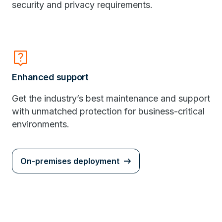
security and privacy requirements.
live_help
Enhanced support
Get the industry’s best maintenance and support
with unmatched protection for business-critical
environments.
On-premises deployment