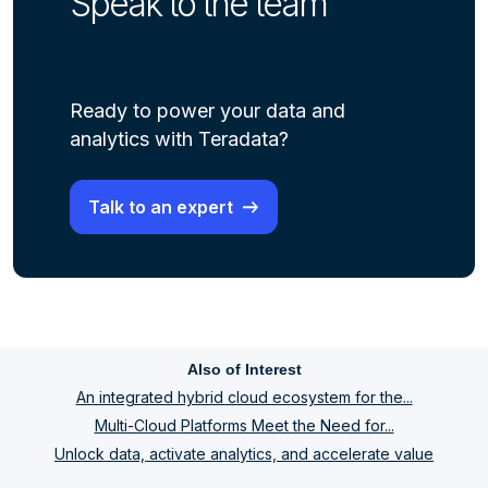
Speak to the team
Ready to power your data and
analytics with Teradata?
Talk to an expert
Also of Interest
An integrated hybrid cloud ecosystem for the...
Multi-Cloud Platforms Meet the Need for...
Unlock data, activate analytics, and accelerate value