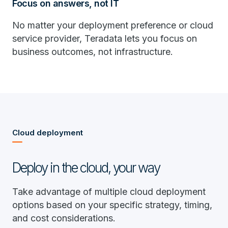
Focus on answers, not IT
No matter your deployment preference or cloud
service provider, Teradata lets you focus on
business outcomes, not infrastructure.
Cloud deployment
Deploy in the cloud, your way
Take advantage of multiple cloud deployment
options based on your specific strategy, timing,
and cost considerations.