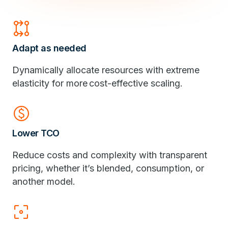
rebase
Adapt as needed
Dynamically allocate resources with extreme
elasticity for more cost-effective scaling.
monetization_on
Lower TCO
Reduce costs and complexity with transparent
pricing, whether it’s blended, consumption, or
another model.
filter_center_focus