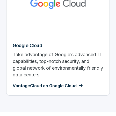
Google Cloud
Take advantage of Google’s advanced IT
capabilities, top-notch security, and
global network of environmentally friendly
data centers.
VantageCloud on Google Cloud