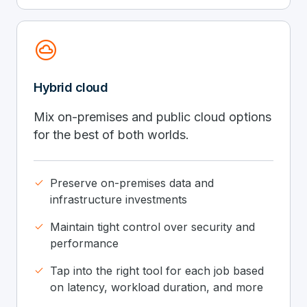
cloud_circle
Hybrid cloud
Mix on-premises and public cloud options
for the best of both worlds.
done
Preserve on-premises data and
infrastructure investments
done
Maintain tight control over security and
performance
done
Tap into the right tool for each job based
on latency, workload duration, and more