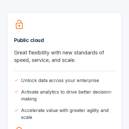
lock_open
Public cloud
Great flexibility with new standards of
speed, service, and scale.
done
Unlock data across your enterprise
done
Activate analytics to drive better decision-
making
done
Accelerate value with greater agility and
scale