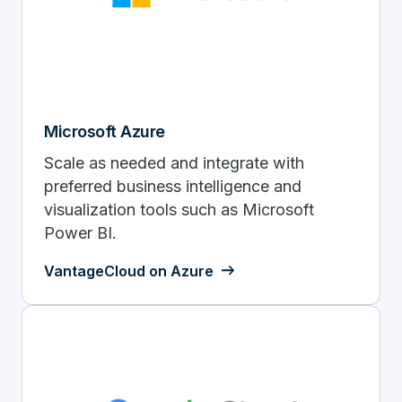
Microsoft Azure
Scale as needed and integrate with
preferred business intelligence and
visualization tools such as Microsoft
Power BI.
VantageCloud on Azure