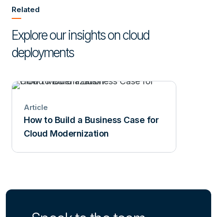
Related
Explore our insights on cloud
deployments
Article
How to Build a Business Case for
Cloud Modernization