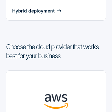
Hybrid deployment
Choose the cloud provider that works
best for your business