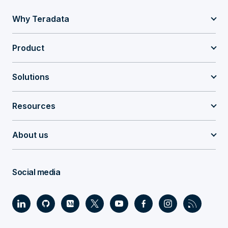
Why Teradata
Product
Solutions
Resources
About us
Social media