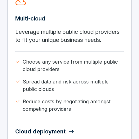
filter_drama
Multi-cloud
Leverage multiple public cloud providers
to fit your unique business needs.
done
Choose any service from multiple public
cloud providers
done
Spread data and risk across multiple
public clouds
done
Reduce costs by negotiating amongst
competing providers
Cloud deployment