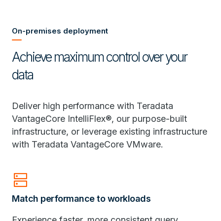
On-premises deployment
Achieve maximum control over your
data
Deliver high performance with Teradata
VantageCore IntelliFlex®, our purpose-built
infrastructure, or leverage existing infrastructure
with Teradata VantageCore VMware.
dns
Match performance to workloads
Experience faster, more consistent query