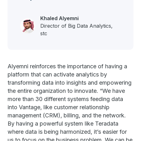
Khaled Alyemni
Director of Big Data Analytics,
stc
Alyemni reinforces the importance of having a
platform that can activate analytics by
transforming data into insights and empowering
the entire organization to innovate.
“We have
more than 30 different systems feeding data
into Vantage, like customer relationship
management (CRM), billing, and the network.
By having a powerful system like Teradata
where data is being harmonized, it’s easier for
us to focus on the business problem. We can be