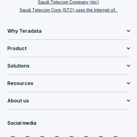
Saudi Telecom Company (stc)
Saudi Telecom Corp (STC) uses the Internet of...
Why Teradata
Product
Solutions
Resources
About us
Social media