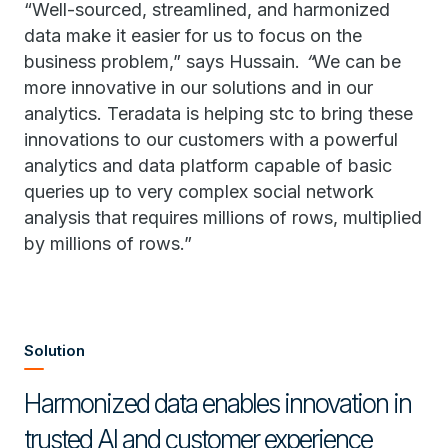
“Well-sourced, streamlined, and harmonized
data make it easier for us to focus on the
business problem,” says Hussain.
“
We can be
more innovative in our solutions and in our
analytics. Teradata is helping stc to bring these
innovations to our customers with a powerful
analytics and data platform capable of basic
queries up to very complex social network
analysis that requires millions of rows, multiplied
by millions of rows.”
Solution
Harmonized data enables innovation in
trusted AI and customer experience