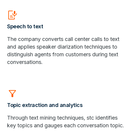
Speech_to_Text
Speech to text
​The company converts call center calls to text
and applies speaker diarization techniques to
distinguish agents from customers during text
conversations.
Filter_Alt
Topic extraction and analytics
Through text mining techniques, stc identifies
key topics and gauges each conversation topic.