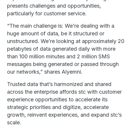
presents challenges and opportunities,
particularly for customer service.
“The main challenge is: We’re dealing with a
huge amount of data, be it structured or
unstructured. We’re looking at approximately 20
petabytes of data generated daily with more
than 100 million minutes and 2 million SMS
messages being generated or passed through
our networks,” shares Alyemni.
Trusted data that’s harmonized and shared
across the enterprise affords stc with customer
experience opportunities to accelerate its
strategic priorities and digitize, accelerate
growth, reinvent experiences, and expand stc’s
scale.