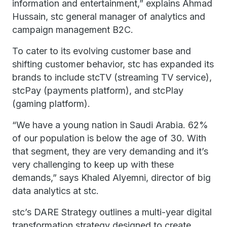
information and entertainment,” explains Ahmad
Hussain, stc general manager of analytics and
campaign management B2C.
To cater to its evolving customer base and
shifting customer behavior, stc has expanded its
brands to include stcTV (streaming TV service),
stcPay (payments platform), and stcPlay
(gaming platform).
“We have a young nation in Saudi Arabia. 62%
of our population is below the age of 30. With
that segment, they are very demanding and it’s
very challenging to keep up with these
demands,” says Khaled Alyemni, director of big
data analytics at stc.
stc’s DARE Strategy outlines a multi-year digital
transformation strategy designed to create