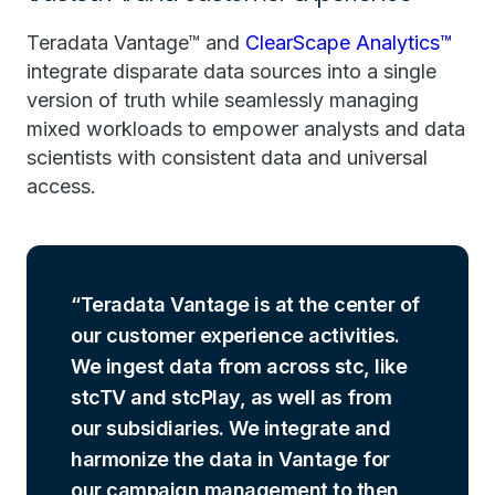
Teradata Vantage™ and
ClearScape Analytics™
integrate disparate data sources into a single
version of truth while seamlessly managing
mixed workloads to empower analysts and data
scientists with consistent data and universal
access.
Teradata Vantage is at the center of
our customer experience activities.
We ingest data from across stc, like
stcTV and stcPlay, as well as from
our subsidiaries. We integrate and
harmonize the data in Vantage for
our campaign management to then