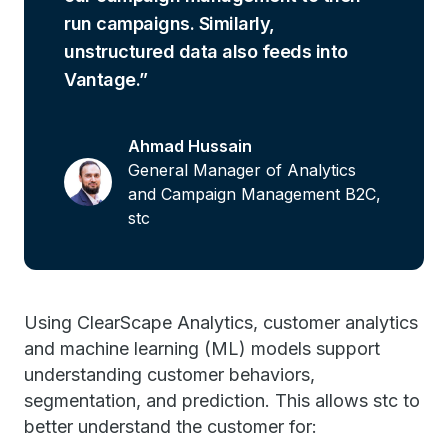
run campaigns. Similarly,
unstructured data also feeds into
Vantage.
Ahmad Hussain
General Manager of Analytics
and Campaign Management B2C,
stc
Using ClearScape Analytics, customer analytics
and machine learning (ML) models support
understanding customer behaviors,
segmentation, and prediction. This allows stc to
better understand the customer for: