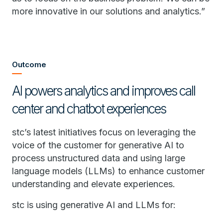
more innovative in our solutions and analytics.”
Outcome
AI powers analytics and improves call
center and chatbot experiences
stc’s latest initiatives focus on leveraging the
voice of the customer for generative AI to
process unstructured data and using large
language models (LLMs) to enhance customer
understanding and elevate experiences.
stc is using generative AI and LLMs for: