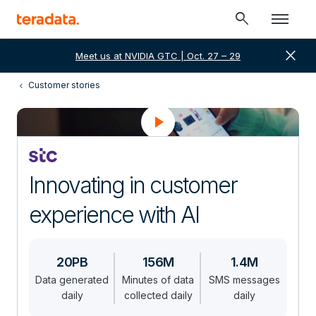
search
close
Meet us at NVIDIA GTC | Oct. 27 – 29
Customer stories
Innovating in customer
experience with AI
20PB
156M
1.4M
Data generated
Minutes of data
SMS messages
daily
collected daily
daily