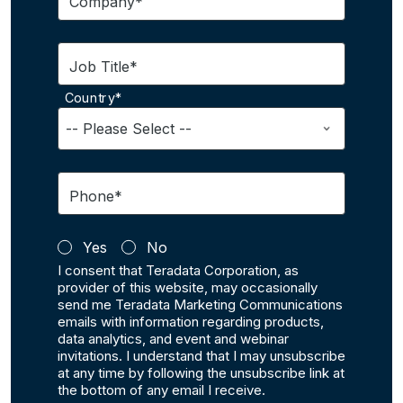
Company*
Job Title*
Country*
Phone*
Yes
No
I consent that Teradata Corporation, as
provider of this website, may occasionally
send me Teradata Marketing Communications
emails with information regarding products,
data analytics, and event and webinar
invitations. I understand that I may unsubscribe
at any time by following the unsubscribe link at
the bottom of any email I receive.