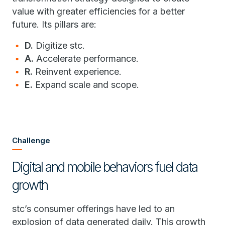
value with greater efficiencies for a better
future. Its pillars are:
D.
Digitize stc.
A.
Accelerate performance.
R.
Reinvent experience.
E.
Expand scale and scope.
Challenge
Digital and mobile behaviors fuel data
growth
stc’s consumer offerings have led to an
explosion of data generated daily. This growth