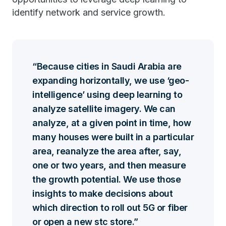
identify network and service growth.
Because cities in Saudi Arabia are
expanding horizontally, we use ‘geo-
intelligence’ using deep learning to
analyze satellite imagery. We can
analyze, at a given point in time, how
many houses were built in a particular
area, reanalyze the area after, say,
one or two years, and then measure
the growth potential. We use those
insights to make decisions about
which direction to roll out 5G or fiber
or open a new stc store.