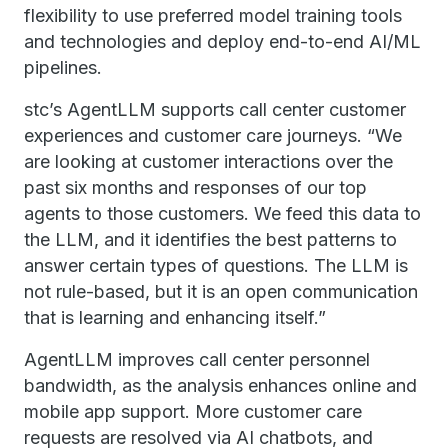
flexibility to use preferred model training tools
and technologies and deploy end-to-end AI/ML
pipelines.
stc’s AgentLLM supports call center customer
experiences and customer care journeys. “We
are looking at customer interactions over the
past six months and responses of our top
agents to those customers. We feed this data to
the LLM, and it identifies the best patterns to
answer certain types of questions. The LLM is
not rule-based, but it is an open communication
that is learning and enhancing itself.”
AgentLLM improves call center personnel
bandwidth, as the analysis enhances online and
mobile app support. More customer care
requests are resolved via AI chatbots, and