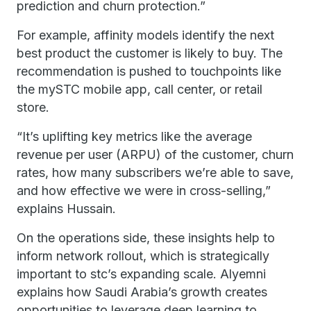
prediction and churn protection.”
For example, affinity models identify the next
best product the customer is likely to buy. The
recommendation is pushed to touchpoints like
the mySTC mobile app, call center, or retail
store.
“It’s uplifting key metrics like the average
revenue per user (ARPU) of the customer, churn
rates, how many subscribers we’re able to save,
and how effective we were in cross-selling,”
explains Hussain.
On the operations side, these insights help to
inform network rollout, which is strategically
important to stc’s expanding scale. Alyemni
explains how Saudi Arabia’s growth creates
opportunities to leverage deep learning to