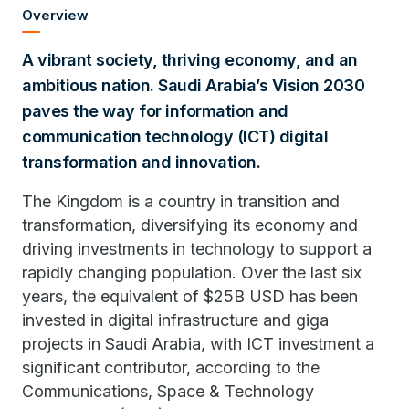
Overview
A vibrant society, thriving economy, and an
ambitious nation. Saudi Arabia’s Vision 2030
paves the way for information and
communication technology (ICT) digital
transformation and innovation.
The Kingdom is a country in transition and
transformation, diversifying its economy and
driving investments in technology to support a
rapidly changing population. Over the last six
years, the equivalent of $25B USD has been
invested in digital infrastructure and giga
projects in Saudi Arabia, with ICT investment a
significant contributor, according to the
Communications, Space & Technology