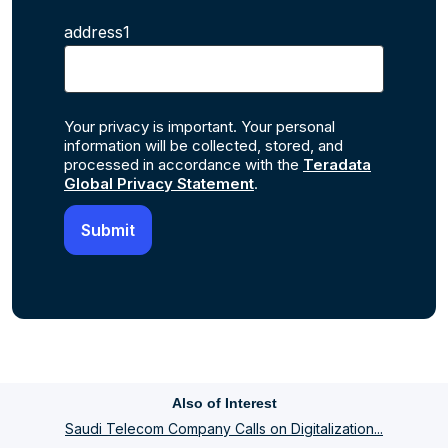
address1
Your privacy is important. Your personal
information will be collected, stored, and
processed in accordance with the
Teradata
Global Privacy Statement
.
Also of Interest
Saudi Telecom Company Calls on Digitalization...