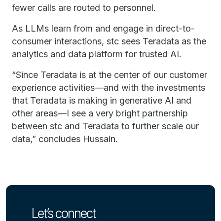
fewer calls are routed to personnel.
As LLMs learn from and engage in direct-to-
consumer interactions, stc sees Teradata as the
analytics and data platform for trusted AI.
“Since Teradata is at the center of our customer
experience activities—and with the investments
that Teradata is making in generative AI and
other areas—I see a very bright partnership
between stc and Teradata to further scale our
data,” concludes Hussain.
Let’s connect