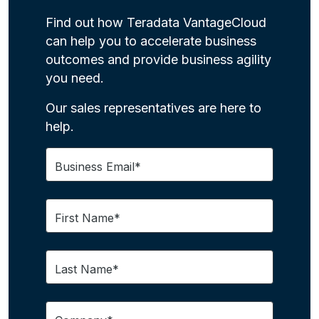
Find out how Teradata VantageCloud
can help you to accelerate business
outcomes and provide business agility
you need.
Our sales representatives are here to
help.
Business Email*
First Name*
Last Name*