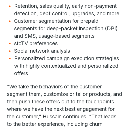
Retention, sales quality, early non-payment
detection, debt control, upgrades, and more
Customer segmentation for prepaid
segments for deep-packet inspection (DPI)
and SMS, usage-based segments
stcTV preferences
Social network analysis
Personalized campaign execution strategies
with highly contextualized and personalized
offers
“We take the behaviors of the customer,
segment them, customize or tailor products, and
then push these offers out to the touchpoints
where we have the next best engagement for
the customer,” Hussain continues. “That leads
to the better experience, including churn