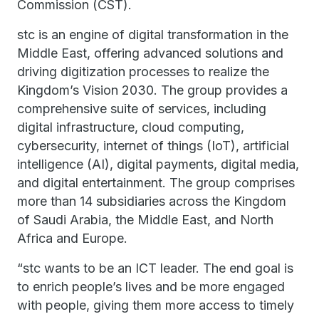
Commission (CST).
stc is an engine of digital transformation in the
Middle East, offering advanced solutions and
driving digitization processes to realize the
Kingdom’s Vision 2030. The group provides a
comprehensive suite of services, including
digital infrastructure, cloud computing,
cybersecurity, internet of things (IoT), artificial
intelligence (AI), digital payments, digital media,
and digital entertainment. The group comprises
more than 14 subsidiaries across the Kingdom
of Saudi Arabia, the Middle East, and North
Africa and Europe.
“stc wants to be an ICT leader. The end goal is
to enrich people’s lives and be more engaged
with people, giving them more access to timely