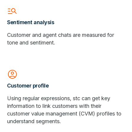
manage_search
Sentiment analysis
Customer and agent chats are measured for
tone and sentiment.
Account_Circle
Customer profile
Using regular expressions, stc can get key
information to link customers with their
customer value management (CVM) profiles to
understand segments.