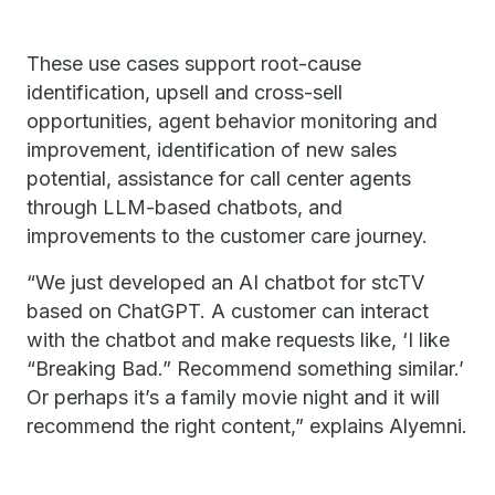
These use cases support root-cause
identification, upsell and cross-sell
opportunities, agent behavior monitoring and
improvement, identification of new sales
potential, assistance for call center agents
through LLM-based chatbots, and
improvements to the customer care journey.
“We just developed an AI chatbot for stcTV
based on ChatGPT. A customer can interact
with the chatbot and make requests like, ‘I like
“Breaking Bad.” Recommend something similar.’
Or perhaps it’s a family movie night and it will
recommend the right content,” explains Alyemni.