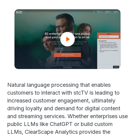
Natural language processing that enables
customers to interact with stcTV is leading to
increased customer engagement, ultimately
driving loyalty and demand for digital content
and streaming services. Whether enterprises use
public LLMs like ChatGPT or build custom
LLMs, ClearScape Analytics provides the