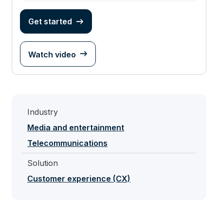
Get started
Watch video
Industry
Media and entertainment
Telecommunications
Solution
Customer experience (CX)