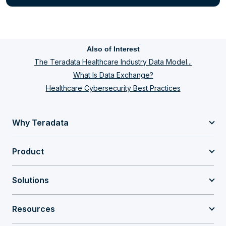
Also of Interest
The Teradata Healthcare Industry Data Model...
What Is Data Exchange?
Healthcare Cybersecurity Best Practices
Why Teradata
Product
Solutions
Resources