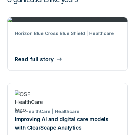
Horizon Blue Cross Blue Shield | Healthcare
Read full story
OSF HealthCare | Healthcare
Improving AI and digital care models
with ClearScape Analytics