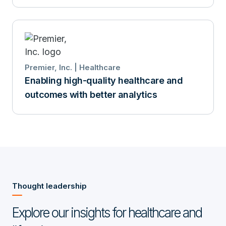
Premier, Inc. | Healthcare
Enabling high-quality healthcare and
outcomes with better analytics
Thought leadership
Explore our insights for healthcare and