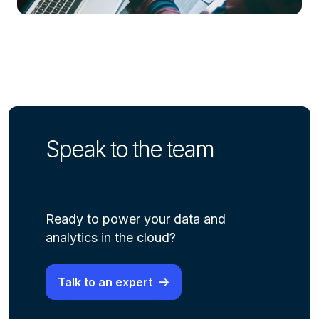
Speak to the team
Ready to power your data and
analytics in the cloud?
Talk to an expert