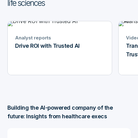
life sciences
Analyst reports
Vide
Drive ROI with Trusted AI
Tran
Trus
Building the AI-powered company of the
future: Insights from healthcare execs