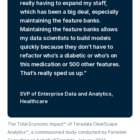
really having to expand my staff,
which has been a big deal, especially
maintaining the feature banks.
Maintaining the feature banks allows
my data scientists to build models
quickly because they don’t have to
refactor who’s a diabetic or who’s on
this medication or 500 other features.
That’s really sped us up.
SVP of Enterprise Data and Analytics,
Healthcare
The Total Economic Impact™ of Teradata ClearScape
Analytics™
, a commissioned study conducted by Forrester