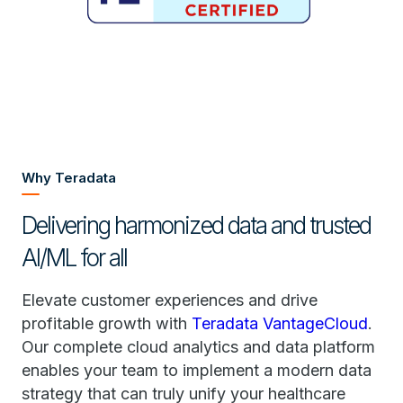
Why Teradata
Delivering harmonized data and trusted
AI/ML for all
Elevate customer experiences and drive
profitable growth with
Teradata VantageCloud
.
Our complete cloud analytics and data platform
enables your team to implement a modern data
strategy that can truly unify your healthcare