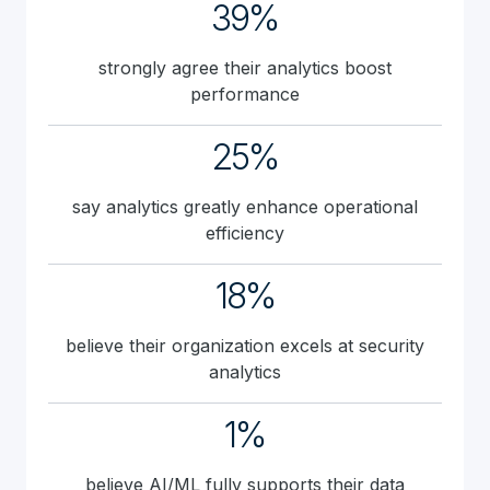
39%
strongly agree their analytics boost
performance
25%
say analytics greatly enhance operational
efficiency
18%
believe their organization excels at security
analytics
1%
believe AI/ML fully supports their data