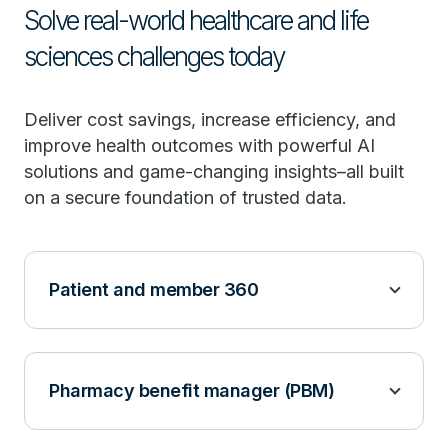
Solve real-world healthcare and life
sciences challenges today
Deliver cost savings, increase efficiency, and
improve health outcomes with powerful AI
solutions and game-changing insights–all built
on a secure foundation of trusted data.
Patient and member 360
Pharmacy benefit manager (PBM)