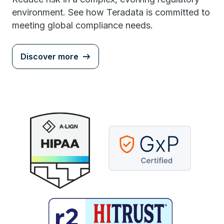
environment. See how Teradata is committed to
meeting global compliance needs.
Discover more