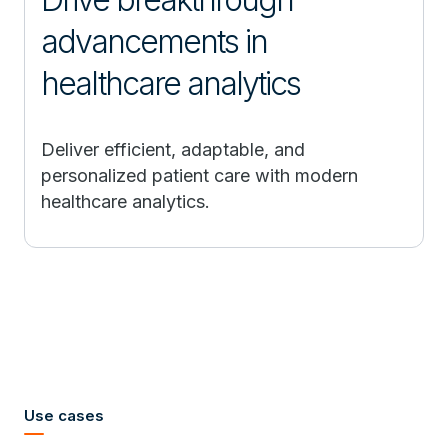
advancements in
healthcare analytics
Deliver efficient, adaptable, and
personalized patient care with modern
healthcare analytics.
Use cases