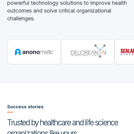
powerful technology solutions to improve health
outcomes and solve critical organizational
challenges.
Success stories
Trusted by healthcare and life science
organizations like yours