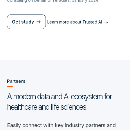
Consulting on behalf of Teradata, January 2024
Get study
Learn more about Trusted AI
Partners
A modern data and AI ecosystem for
healthcare and life sciences
Easily connect with key industry partners and