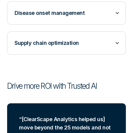
Disease onset management
Supply chain optimization
Drive more ROI with Trusted AI
[ClearScape Analytics helped us]
move beyond the 25 models and not