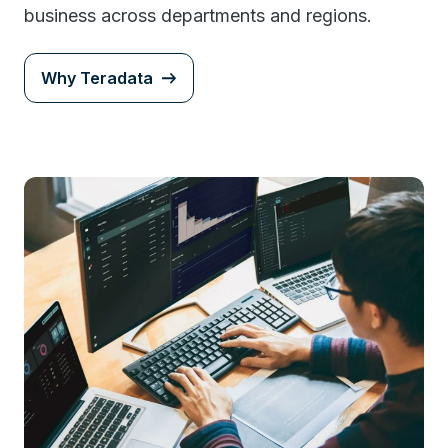
business across departments and regions.
Why Teradata