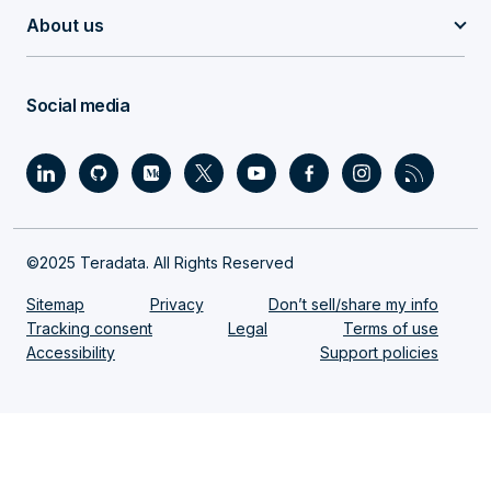
About us
Social media
©2025 Teradata. All Rights Reserved
Sitemap
Privacy
Don’t sell/share my info
Tracking consent
Legal
Terms of use
Accessibility
Support policies