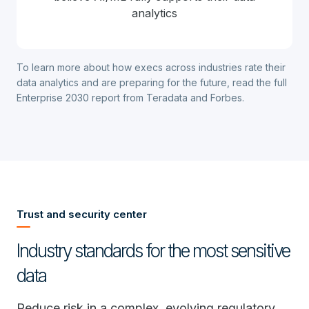
analytics
To learn more about how execs across industries rate their
data analytics and are preparing for the future,
read the full
Enterprise 2030 report from Teradata and Forbes
.
Trust and security center
Industry standards for the most sensitive
data
Reduce risk in a complex, evolving regulatory