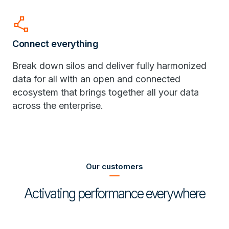
polyline
Connect everything
Break down silos and deliver fully harmonized
data for all with an open and connected
ecosystem that brings together all your data
across the enterprise.
Our customers
Activating performance everywhere