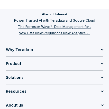
Also of Interest
Power Trusted AI with Teradata and Google Cloud
The Forrester Wave™: Data Management for...
New Data New Regulations New Analytics -...
Why Teradata
Product
Solutions
Resources
About us