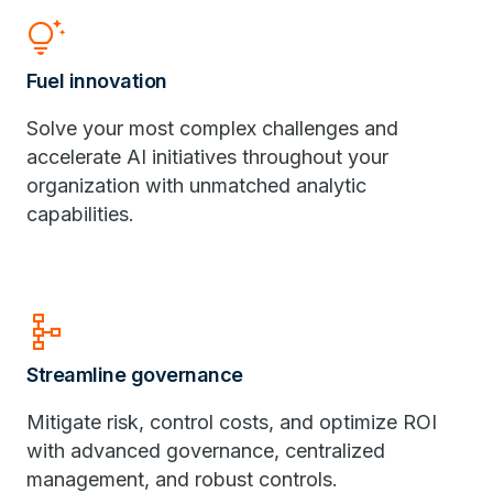
tips_and_updates
Fuel innovation
Solve your most complex challenges and
accelerate AI initiatives throughout your
organization with unmatched analytic
capabilities.
schema
Streamline governance
Mitigate risk, control costs, and optimize ROI
with advanced governance, centralized
management, and robust controls.