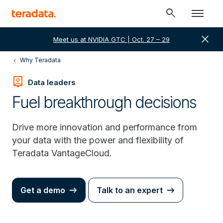
search
close
Meet us at NVIDIA GTC | Oct. 27 – 29
Why Teradata
person_pin
Data leaders
Fuel breakthrough decisions
Drive more innovation and performance from
your data with the power and flexibility of
Teradata VantageCloud.
Get a demo
Talk to an expert