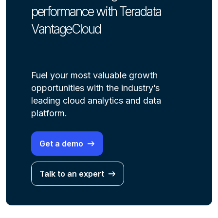
performance with Teradata
VantageCloud
Fuel your most valuable growth
opportunities with the industry’s
leading cloud analytics and data
platform.
Get a demo
Talk to an expert