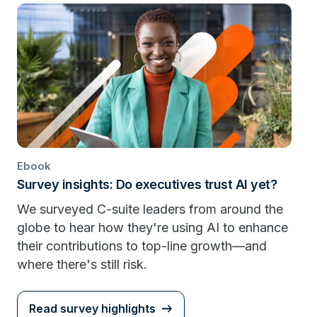
Ebook
Survey insights: Do executives trust AI yet?
We surveyed C-suite leaders from around the
globe to hear how they're using AI to enhance
their contributions to top-line growth—and
where there's still risk.
Read survey highlights