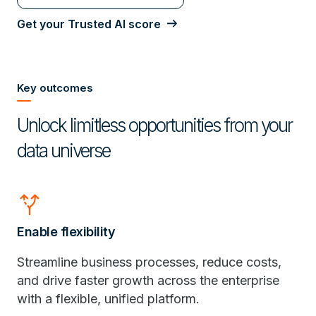
Get your Trusted AI score
Key outcomes
Unlock limitless opportunities from your
data universe
alt_route
Enable flexibility
Streamline business processes, reduce costs,
and drive faster growth across the enterprise
with a flexible, unified platform.