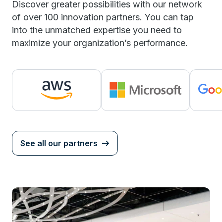
Discover greater possibilities with our network
of over 100 innovation partners. You can tap
into the unmatched expertise you need to
maximize your organization’s performance.
See all our partners