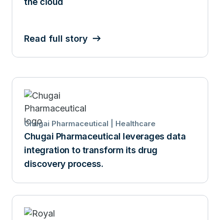
the cloud
Read full story
Chugai Pharmaceutical | Healthcare
Chugai Pharmaceutical leverages data
integration to transform its drug
discovery process.