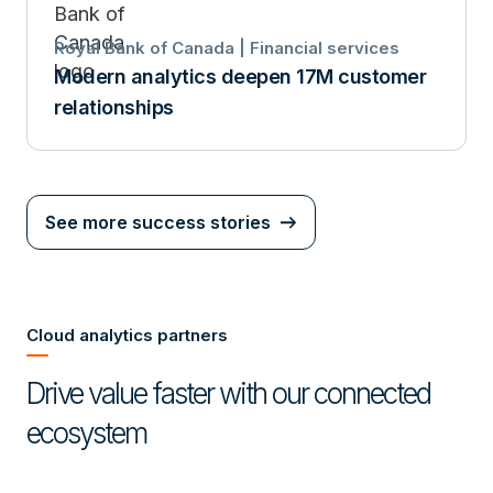
Royal Bank of Canada | Financial services
Modern analytics deepen 17M customer
relationships
See more success stories
Cloud analytics partners
Drive value faster with our connected
ecosystem