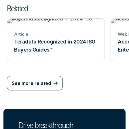
Related
Article
Webi
Teradata Recognized in 2024 ISG
Acce
Buyers Guides™
Ente
See more related
Drive breakthrough