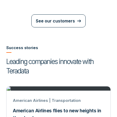
See our customers
Success stories
Leading companies innovate with
Teradata
American Airlines | Transportation
American Airlines flies to new heights in