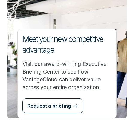
Meet your new competitive
advantage
Visit our award-winning Executive
Briefing Center to see how
VantageCloud can deliver value
across your entire organization.
Request a briefing