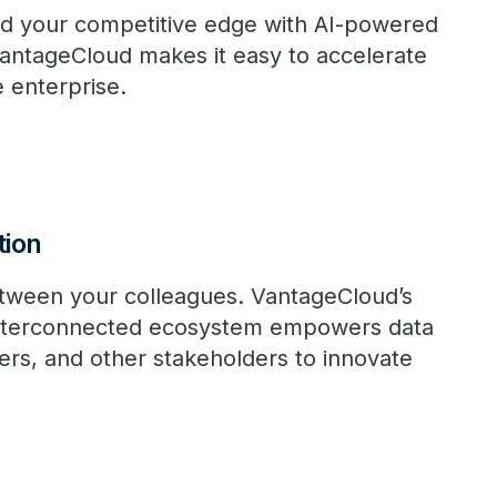
d your competitive edge with AI-powered
VantageCloud makes it easy to accelerate
e enterprise.
tion
tween your colleagues. VantageCloud’s
 interconnected ecosystem empowers data
eers, and other stakeholders to innovate