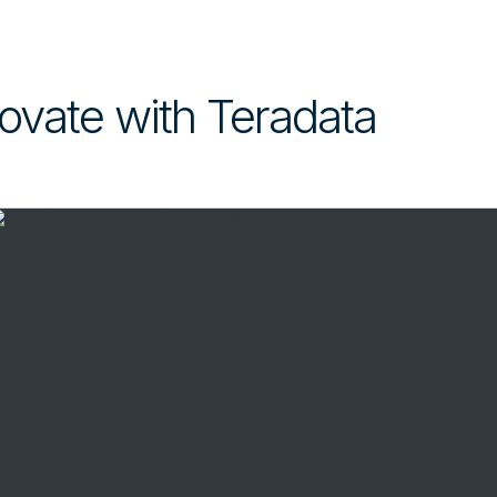
ovate with Teradata