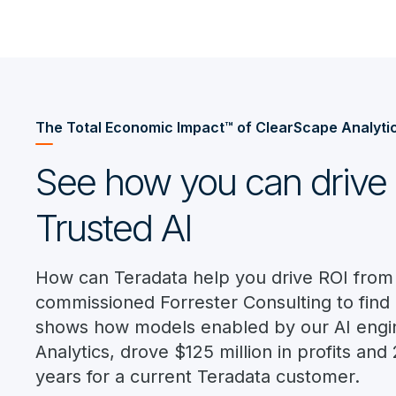
The Total Economic Impact™ of ClearScape Analyti
See how you can drive 
Trusted AI
How can Teradata help you drive ROI from
commissioned Forrester Consulting to find 
shows how models enabled by our AI engi
Analytics, drove $125 million in profits an
years for a current Teradata customer.