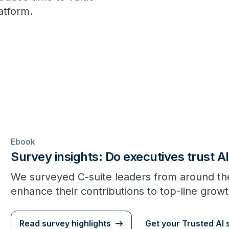
latform.
Ebook
Survey insights: Do executives trust AI
We surveyed C-suite leaders from around the
enhance their contributions to top-line growt
Read survey highlights
Get your Trusted AI 