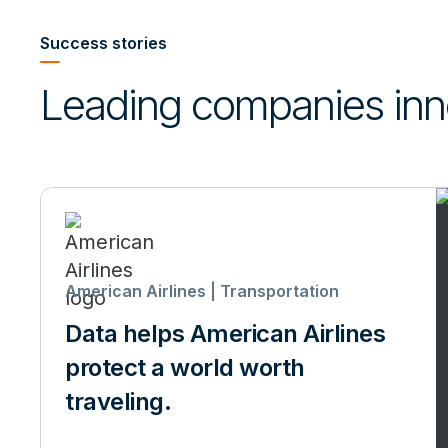
Success stories
Leading companies inn
American Airlines | Transportation
Data helps American Airlines
protect a world worth
traveling.