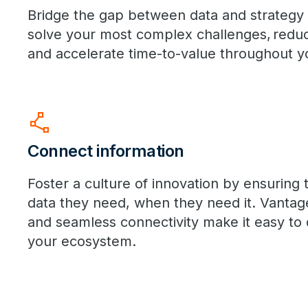
Bridge the gap between data and strategy w
solve your most complex challenges, reduce
and accelerate time-to-value throughout yo
polyline
Connect information
Foster a culture of innovation by ensuring 
data they need, when they need it. Vantag
and seamless connectivity make it easy to q
your ecosystem.