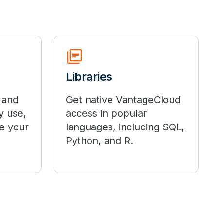
library_books
Libraries
 and
Get native VantageCloud
y use,
access in popular
e your
languages, including SQL,
Python, and R.