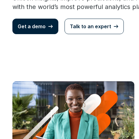
with the world’s most powerful analytics p
Get a demo
Talk to an expert