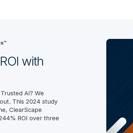
cs™
ROI with
 Trusted AI? We
out. This 2024 study
ne, ClearScape
d 244% ROI over three