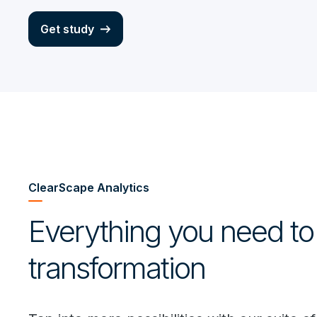
Get study
ClearScape Analytics
Everything you need to
transformation