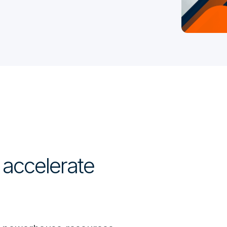
 accelerate