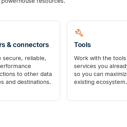
 of powerhouse resources.
build
rs & connectors
Tools
 secure, reliable,
Work with the tools
performance
services you alread
tions to other data
so you can maximiz
s and destinations.
existing ecosystem.