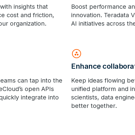
ith insights that
Boost performance an
 cost and friction,
innovation. Teradata 
ur organization.
AI initiatives across th
group_work
Enhance collabora
teams can tap into the
Keep ideas flowing be
eCloud’s open APIs
unified platform and
uickly integrate into
scientists, data engin
better together.