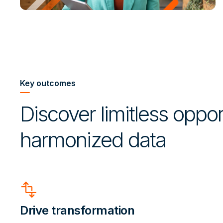
Key outcomes
Discover limitless opport
harmonized data
transform
Drive transformation