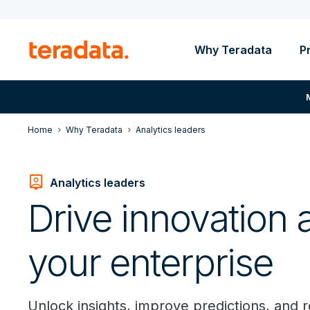
Why Teradata
P
Home
Why Teradata
Analytics leaders
person_pin
Analytics leaders
Drive innovation 
your enterprise
Unlock insights, improve predictions, and 