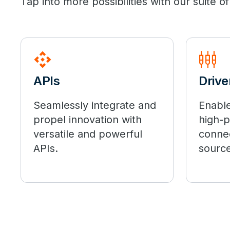
Tap into more possibilities with our suite
api
settings_input_component
APIs
Drive
Seamlessly integrate and
Enable
propel innovation with
high-
versatile and powerful
connec
APIs.
source