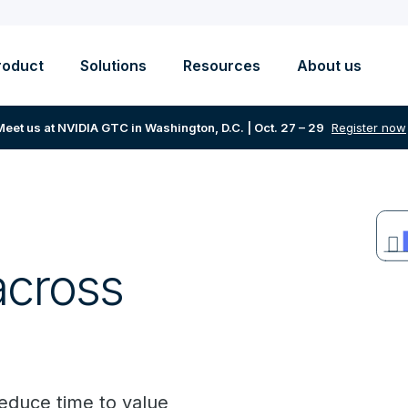
roduct
Solutions
Resources
About us
Meet us at NVIDIA GTC in Washington, D.C. | Oct. 27 – 29
Register now
across
reduce time to value