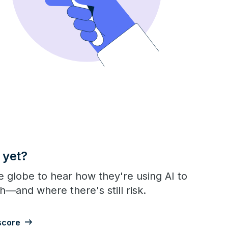
 yet?
 globe to hear how they're using AI to
h—and where there's still risk.
score