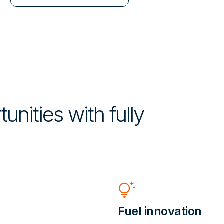
unities with fully
tips_and_updates
Fuel innovation