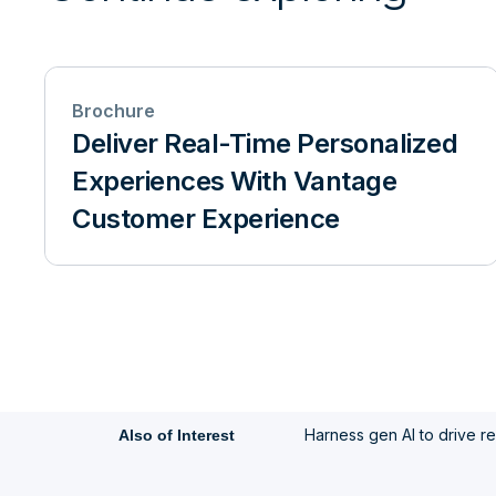
Brochure
Deliver Real-Time Personalized
Experiences With Vantage
Customer Experience
Harness gen AI to drive rea
Also of Interest