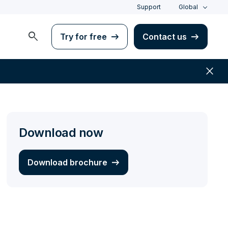
Support
Global
search
Try for free
Contact us
close
Download now
Download brochure