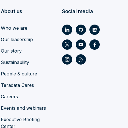
About us
Social media
Who we are
Our leadership
Our story
Sustainability
People & culture
Teradata Cares
Careers
Events and webinars
Executive Briefing
Center