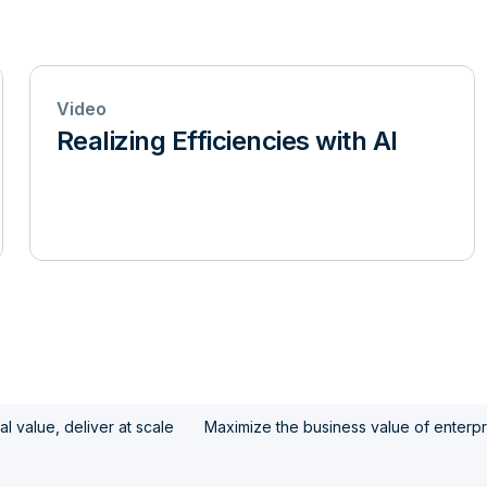
Video
Realizing Efficiencies with AI
l value, deliver at scale
Maximize the business value of enterpr