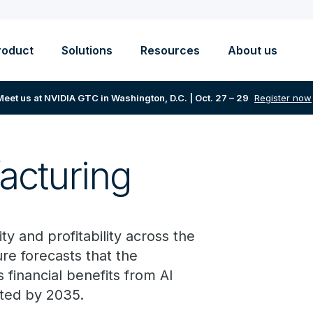
roduct
Solutions
Resources
About us
Meet us at NVIDIA GTC in Washington, D.C. | Oct. 27 – 29
Register now
acturing
y and profitability across the
re forecasts that the
financial benefits from AI
cted by 2035.