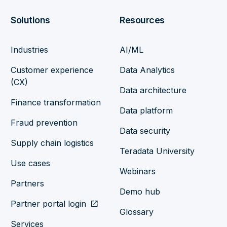
Solutions
Resources
Industries
AI/ML
Customer experience
Data Analytics
(CX)
Data architecture
Finance transformation
Data platform
Fraud prevention
Data security
Supply chain logistics
Teradata University
Use cases
Webinars
Partners
Demo hub
Partner portal login
open_in_new
Glossary
Services