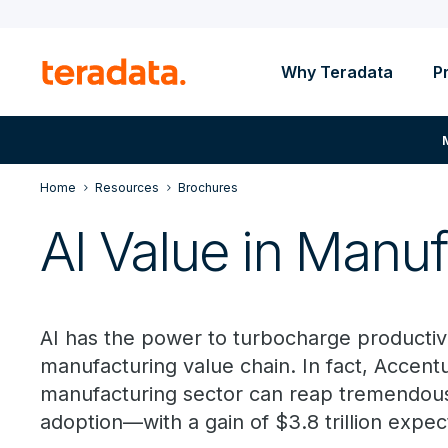
Why Teradata
P
Home
Resources
Brochures
AI Value in Manuf
AI has the power to turbocharge productivit
manufacturing value chain. In fact, Accentu
manufacturing sector can reap tremendous 
adoption—with a gain of $3.8 trillion expe