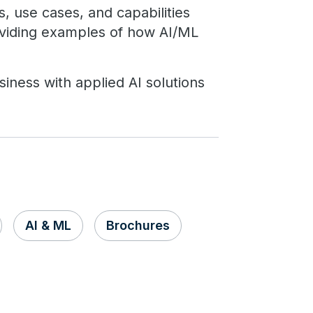
s, use cases, and capabilities
oviding examples of how AI/ML
iness with applied AI solutions
AI & ML
Brochures