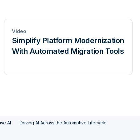
Video
Simplify Platform Modernization
With Automated Migration Tools
ise AI
Driving AI Across the Automotive Lifecycle