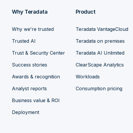
Why Teradata
Product
Why we're trusted
Teradata VantageCloud
Trusted AI
Teradata on premises
Trust & Security Center
Teradata AI Unlimited
Success stories
ClearScape Analytics
Awards & recognition
Workloads
Analyst reports
Consumption pricing
Business value & ROI
Deployment