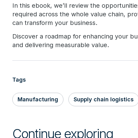
In this ebook, we’ll review the opportunitie
required across the whole value chain, pr
can transform your business.
Discover a roadmap for enhancing your bus
and delivering measurable value.
Tags
Manufacturing
Supply chain logistics
Continue exploring